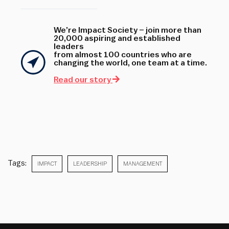
We’re Impact Society – join more than
20,000 aspiring and established
leaders
from almost 100 countries who are
changing the world, one team at a time.
Read our story
Tags:
IMPACT
LEADERSHIP
MANAGEMENT