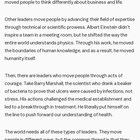
moved people to think differently about business and life.
Other leaders move people by advancing their field of expertise
through technical or scientific prowess. Albert Einstein didn’t
inspire a team in a meeting room, but he shifted the way the
entire world understands physics. Through his work, he moved
the boundaries of human knowledge, and as a result, he moved
humanity itself.
Then, there are leaders who move people through acts of
courage. Take Barry Marshall, the scientist who drank a beaker
of bacteria to prove that ulcers were caused by infections, not
stress. His actions challenged the medical establishment and
led to a breakthrough in treatment. He literally put himself on
the line to push forward our understanding of health.
The world needs all of these types of leaders. They move
people in different ways, but the common thread is that they