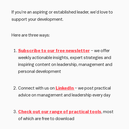
If you’re an aspiring or established leader, we’d love to
support your development.
Here are three ways:
Subscribe to our free newsletter
– we offer
weekly actionable insights, expert strategies and
inspiring content on leadership, management and
personal development
Connect with us on
LinkedIn
– we post practical
advice on management and leadership every day
Check out our range of practical tools
, most
of which are free to download