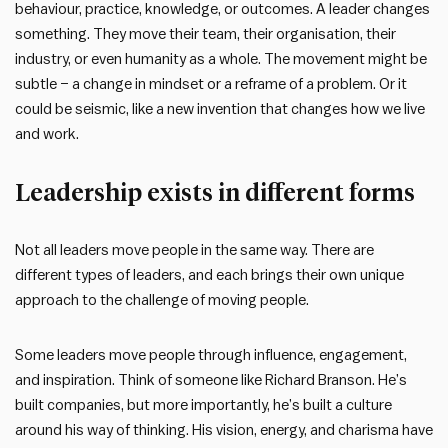
behaviour, practice, knowledge, or outcomes. A leader changes
something. They move their team, their organisation, their
industry, or even humanity as a whole. The movement might be
subtle – a change in mindset or a reframe of a problem. Or it
could be seismic, like a new invention that changes how we live
and work.
Leadership exists in different forms
Not all leaders move people in the same way. There are
different types of leaders, and each brings their own unique
approach to the challenge of moving people.
Some leaders move people through influence, engagement,
and inspiration. Think of someone like Richard Branson. He’s
built companies, but more importantly, he’s built a culture
around his way of thinking. His vision, energy, and charisma have