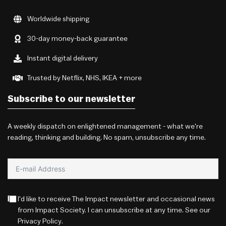
Worldwide shipping
30-day money-back guarantee
Instant digital delivery
Trusted by Netflix, NHS, IKEA + more
Subscribe to our newsletter
A weekly dispatch on enlightened management - what we're
reading, thinking and building. No spam, unsubscribe any time.
I'd like to receive The Impact newsletter and occasional news
from Impact Society. I can unsubscribe at any time. See our
Privacy Policy
.