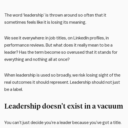
The word ‘leadership’ is thrown around so often that it
sometimes feels like it is losing its meaning.
We see it everywhere: in job titles, on LinkedIn profiles, in
performance reviews. But what does it really mean to be a
leader? Has the term become so overused that it stands for
everything and nothing all at once?
When leadership is used so broadly, we risk losing sight of the
real outcomes it should represent. Leadership should not just
be a label.
Leadership doesn’t exist in a vacuum
You can’t just decide you’re a leader because you’ve got a title.