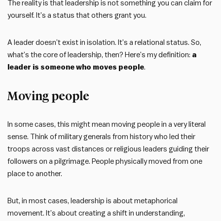
The reality is that leadership is not something you can claim for
yourself. It’s a status that others grant you.
A leader doesn’t exist in isolation. It’s a relational status. So,
what’s the core of leadership, then? Here’s my definition:
a
leader is someone who moves people
.
Moving people
In some cases, this might mean moving people in a very literal
sense. Think of military generals from history who led their
troops across vast distances or religious leaders guiding their
followers on a pilgrimage. People physically moved from one
place to another.
But, in most cases, leadership is about metaphorical
movement. It’s about creating a shift in understanding,