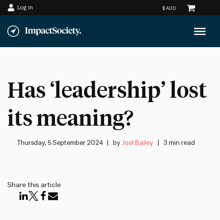
Log in
Skip
to
content
Has ‘leadership’ lost
its meaning?
Thursday, 5 September 2024
by
Joel Bailey
3 min read
Share this article