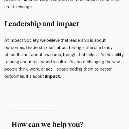
create change.
Leadership and impact
At Impact Society, we believe that leadership is about
outcomes. Leadership isn’t about having a title or a fancy
office. It’s not about charisma, though that helps. It’s the ability
to bring about real-world results. It’s about changing the way
people think, work, or act – about leading them to better
outcomes. It’s about
impact
.
How can we help you?