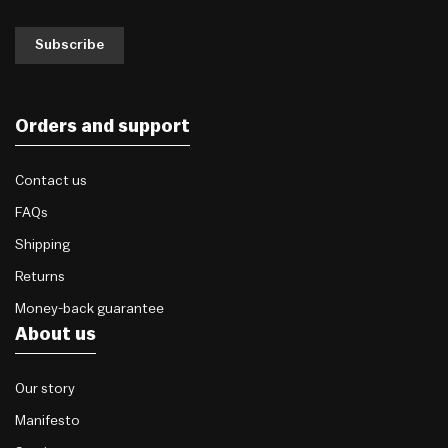
Subscribe
Orders and support
Contact us
FAQs
Shipping
Returns
Money-back guarantee
About us
Our story
Manifesto