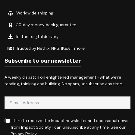
Worldwide shipping
30-day money-back guarantee
Instant digital delivery
Trusted by Netflix, NHS, IKEA + more
Subscribe to our newsletter
A weekly dispatch on enlightened management - what we're
reading, thinking and building. No spam, unsubscribe any time.
I'd like to receive The Impact newsletter and occasional news
from Impact Society. I can unsubscribe at any time. See our
Privacy Policy
.