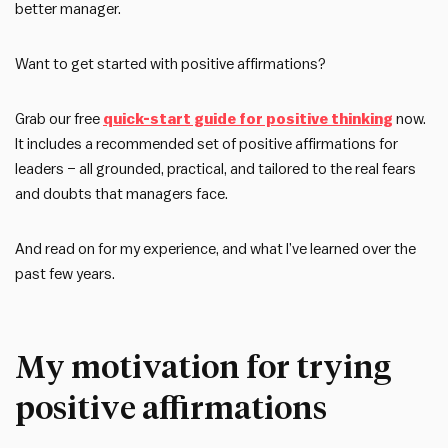
better manager.
Want to get started with positive affirmations?
Grab our free
quick-start guide for positive thinking
now.
It includes a recommended set of positive affirmations for
leaders – all grounded, practical, and tailored to the real fears
and doubts that managers face.
And read on for my experience, and what I’ve learned over the
past few years.
My motivation for trying
positive affirmations