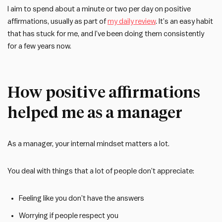
I aim to spend about a minute or two per day on positive
affirmations, usually as part of
my daily review
. It’s an easy habit
that has stuck for me, and I’ve been doing them consistently
for a few years now.
How positive affirmations
helped me as a manager
As a manager, your internal mindset matters a lot.
You deal with things that a lot of people don’t appreciate:
Feeling like you don’t have the answers
Worrying if people respect you