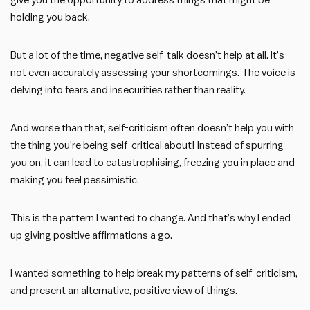
give you the opportunity to address things that might be
holding you back.
But a lot of the time, negative self-talk doesn’t help at all. It’s
not even accurately assessing your shortcomings. The voice is
delving into fears and insecurities rather than reality.
And worse than that, self-criticism often doesn’t help you with
the thing you’re being self-critical about! Instead of spurring
you on, it can lead to catastrophising, freezing you in place and
making you feel pessimistic.
This is the pattern I wanted to change. And that’s why I ended
up giving positive affirmations a go.
I wanted something to help break my patterns of self-criticism,
and present an alternative, positive view of things.