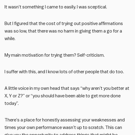
It wasn’t something I came to easily. I was sceptical.
But I figured that the cost of trying out positive affirmations
was so low, that there was no harm in giving them a go for a
while.
My main motivation for trying them? Self-criticism.
I suffer with this, and I know lots of other people that do too.
A little voice in my own head that says “why aren’t you better at
X, Y or Z?” or “you should have been able to get more done
today”.
There’s a place for honestly assessing your weaknesses and
times your own performance wasn’t up to scratch. This can