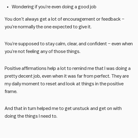
Wondering if you’re even doing a good job
You don’t always get a lot of encouragement or feedback –
you’re normally the one expected to give it.
You’re supposed to stay calm, clear, and confident – even when
you’re not feeling any of those things.
Positive affirmations help a lot to remind me that I was doing a
pretty decent job, even when it was far from perfect. They are
my daily moment to reset and look at things in the positive
frame.
And that in turn helped me to get unstuck and get on with
doing the things I need to.