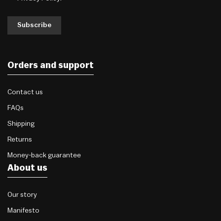
Subscribe
Orders and support
Contact us
FAQs
Shipping
Returns
Money-back guarantee
About us
Our story
Manifesto