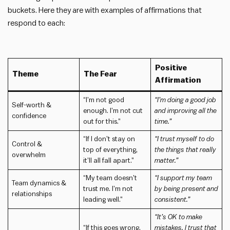
buckets. Here they are with examples of affirmations that
respond to each:
Positive
Theme
The Fear
Affirmation
“I’m not good
“I’m doing a good job
Self-worth &
enough. I’m not cut
and improving all the
confidence
out for this.”
time.”
“If I don’t stay on
“I trust myself to do
Control &
top of everything,
the things that really
overwhelm
it’ll all fall apart.”
matter.”
“My team doesn’t
“I support my team
Team dynamics &
trust me. I’m not
by being present and
relationships
leading well.”
consistent.”
“It’s OK to make
“If this goes wrong,
mistakes. I trust that