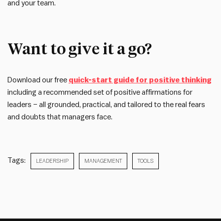
and your team.
Want to give it a go?
Download our free
quick-start guide for positive thinking
including a recommended set of positive affirmations for
leaders – all grounded, practical, and tailored to the real fears
and doubts that managers face.
Tags:
LEADERSHIP
MANAGEMENT
TOOLS