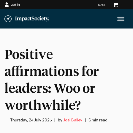
Log in
Skip
to
content
Positive
affirmations for
leaders: Woo or
worthwhile?
Thursday, 24 July 2025
by
Joel Bailey
6 min read