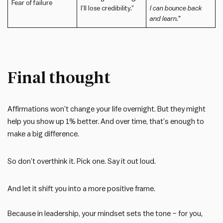
Fear of failure
I’ll lose credibility.”
I can bounce back
and learn.”
Final thought
Affirmations won’t change your life overnight. But they might
help you show up 1% better. And over time, that’s enough to
make a big difference.
So don’t overthink it. Pick one. Say it out loud.
And let it shift you into a more positive frame.
Because in leadership, your mindset sets the tone – for you,