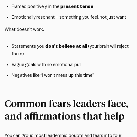
Framed positively, in the
present tense
Emotionally resonant – something you feel, not just want
What doesn’t work:
Statements you
don’t believe at all
(your brain will reject
them)
Vague goals with no emotional pull
Negatives like “I won’t mess up this time”
Common fears leaders face,
and affirmations that help
You can group most leadership doubts and fears into four