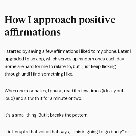
How I approach positive
affirmations
I started by saving a few affirmations I liked to my phone. Later, I
upgraded to an app, which serves up random ones each day.
Some are hard for me to relate to, but I just keep flicking
through until I find something I like.
When one resonates, I pause, read it a few times (ideally out
loud) and sit with it for a minute or two.
It’s a small thing. But it breaks the pattern.
It interrupts that voice that says, “This is going to go badly,” or