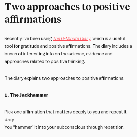
Two approaches to positive
affirmations
Recently I’ve been using
The 6-Minute Diary
, which is a useful
tool for gratitude and positive affirmations. The diary includes a
bunch of interesting info on the science, evidence and
approaches related to positive thinking.
The diary explains two approaches to positive affirmations:
1. The Jackhammer
Pick one affirmation that matters deeply to you and repeat it
daily.
You “hammer” it into your subconscious through repetition.