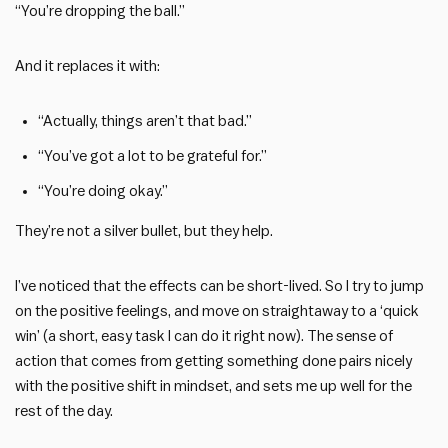
“You’re dropping the ball.”
And it replaces it with:
“Actually, things aren’t that bad.”
“You’ve got a lot to be grateful for.”
“You’re doing okay.”
They’re not a silver bullet, but they help.
I’ve noticed that the effects can be short-lived. So I try to jump
on the positive feelings, and move on straightaway to a ‘quick
win’ (a short, easy task I can do it right now). The sense of
action that comes from getting something done pairs nicely
with the positive shift in mindset, and sets me up well for the
rest of the day.