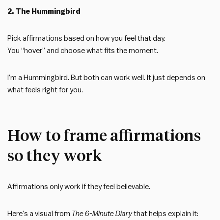
2. The Hummingbird
Pick affirmations based on how you feel that day.
You “hover” and choose what fits the moment.
I’m a Hummingbird. But both can work well. It just depends on
what feels right for you.
How to frame affirmations
so they work
Affirmations only work if they feel believable.
Here’s a visual from
The 6-Minute Diary
that helps explain it: