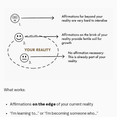
What works:
Affirmations
on the edge
of your current reality
“I’m learning to…” or “I’m becoming someone who…”