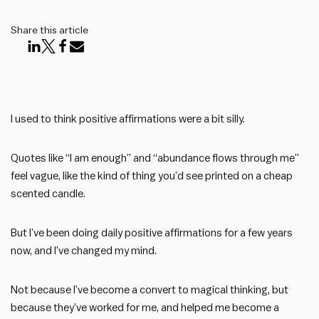
Share this article
I used to think positive affirmations were a bit silly.
Quotes like “I am enough” and “abundance flows through me”
feel vague, like the kind of thing you’d see printed on a cheap
scented candle.
But I’ve been doing daily positive affirmations for a few years
now, and I’ve changed my mind.
Not because I’ve become a convert to magical thinking, but
because they’ve worked for me, and helped me become a