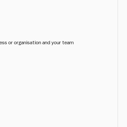
iness or organisation and your team