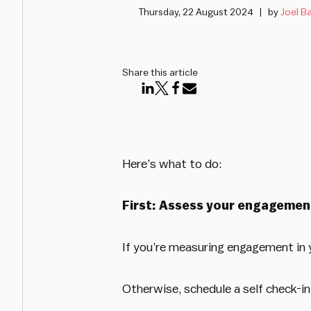
Thursday, 22 August 2024
by
Joel Ba
Share this article
Here’s what to do:
First: Assess your engagemen
If you’re measuring engagement in y
Otherwise, schedule a self check-in