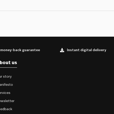
 money-back guarantee
Instant digital delivery
bout us
r story
anifesto
rvices
wsletter
eedback