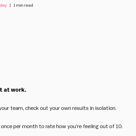
iley
1 min read
t at work.
our team, check out your own results in isolation.
 once per month to rate how you’re feeling out of 10.