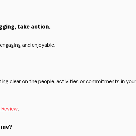
gging, take action.
engaging and enjoyable.
ng clear on the people, activities or commitments in your
 Review
.
fine?