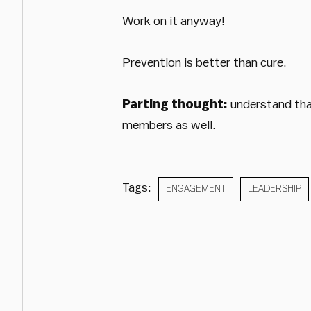
Work on it anyway!
Prevention is better than cure.
Parting thought:
understand that
members as well.
Tags:
ENGAGEMENT
LEADERSHIP