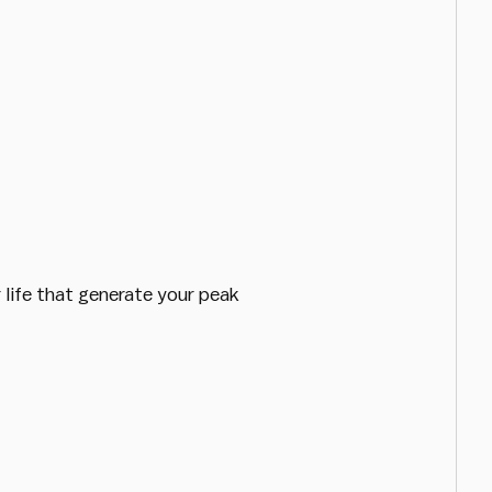
 life that generate your peak