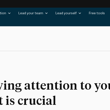
tion
Lead your team
Lead yourself
Free tools
ying attention to y
is crucial