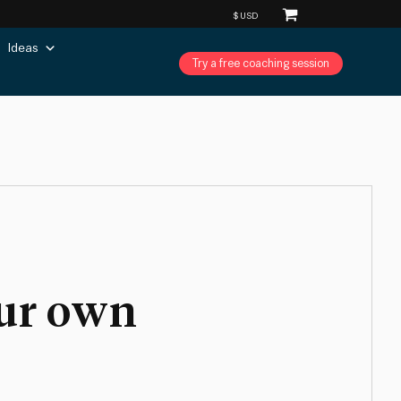
Ideas
Try a free coaching session
our own