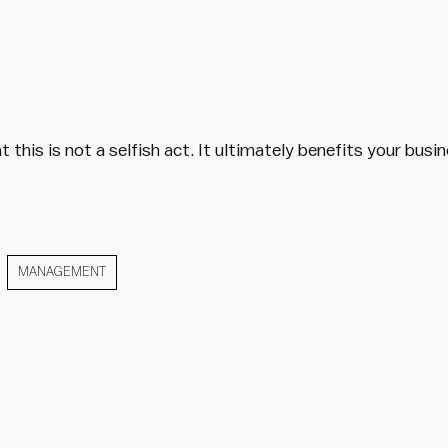
 this is not a selfish act. It ultimately benefits your bus
MANAGEMENT