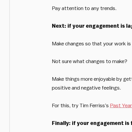
Pay attention to any trends.
Next: if your engagement is la
Make changes so that your work is 
Not sure what changes to make?
Make things more enjoyable by getti
positive and negative feelings.
For this, try Tim Ferriss’s
Past Year
Finally: if your engagement is 