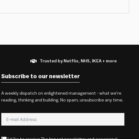
Trusted by Netflix, NHS, IKEA + more
Subscribe to our newsletter
A weekly dispatch on enlightened management - what we're
reading, thinking and building. No spam, unsubscribe any time.