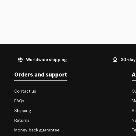
Worldwide shipping
30-day
Orders and support
A
Contact us
Ou
FAQs
M
Shipping
Se
Returns
Ne
Money-back guarantee
F