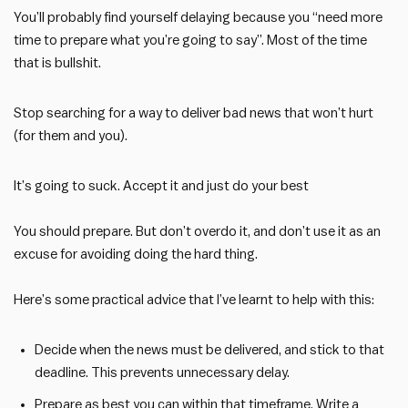
You’ll probably find yourself delaying because you “need more
time to prepare what you’re going to say”. Most of the time
that is bullshit.
Stop searching for a way to deliver bad news that won’t hurt
(for them and you).
It’s going to suck. Accept it and just do your best
You should prepare. But don’t overdo it, and don’t use it as an
excuse for avoiding doing the hard thing.
Here’s some practical advice that I’ve learnt to help with this:
Decide when the news must be delivered, and stick to that
deadline. This prevents unnecessary delay.
Prepare as best you can within that timeframe. Write a