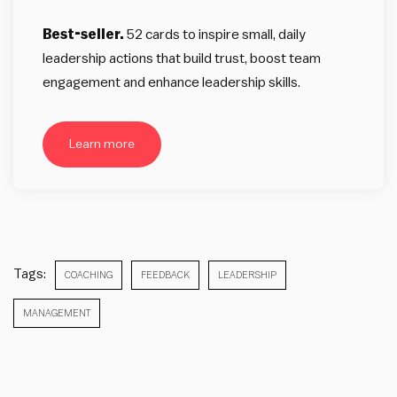
Best-seller.
52 cards to inspire small, daily
leadership actions that build trust, boost team
engagement and enhance leadership skills.
Learn more
Tags:
COACHING
FEEDBACK
LEADERSHIP
MANAGEMENT