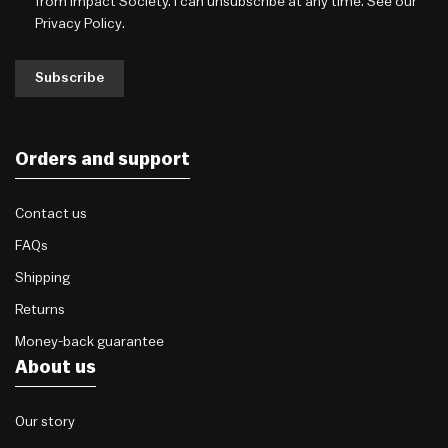
from Impact Society. I can unsubscribe at any time. See our
Privacy Policy
.
Subscribe
Orders and support
Contact us
FAQs
Shipping
Returns
Money-back guarantee
About us
Our story