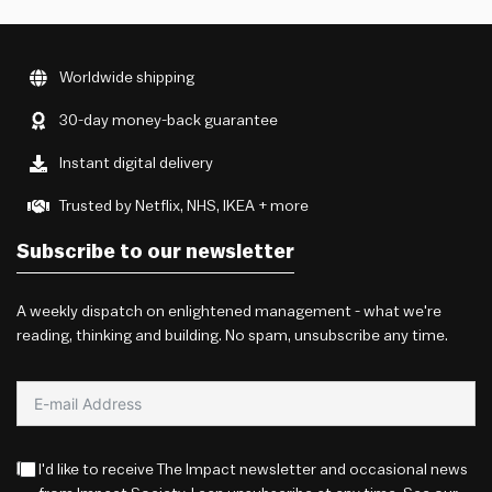
Worldwide shipping
30-day money-back guarantee
Instant digital delivery
Trusted by Netflix, NHS, IKEA + more
Subscribe to our newsletter
A weekly dispatch on enlightened management - what we're
reading, thinking and building. No spam, unsubscribe any time.
I'd like to receive The Impact newsletter and occasional news