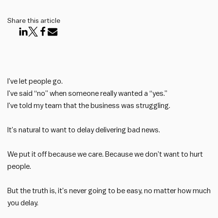
Share this article
I’ve let people go.
I’ve said “no” when someone really wanted a “yes.”
I’ve told my team that the business was struggling.
It’s natural to want to delay delivering bad news.
We put it off because we care. Because we don’t want to hurt
people.
But the truth is, it’s never going to be easy, no matter how much
you delay.