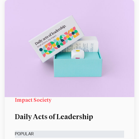
Impact Society
Daily Acts of Leadership
POPULAR