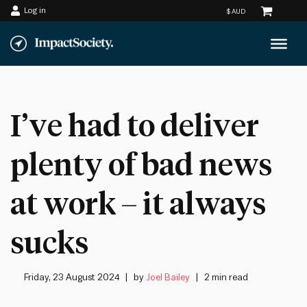
Log in
Skip
to
content
I’ve had to deliver
plenty of bad news
at work – it always
sucks
Friday, 23 August 2024
by
Joel Bailey
2 min read