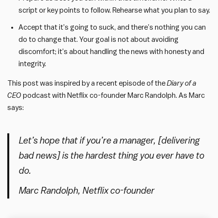
script or key points to follow. Rehearse what you plan to say.
Accept that it’s going to suck, and there’s nothing you can
do to change that. Your goal is not about avoiding
discomfort; it’s about handling the news with honesty and
integrity.
This post was inspired by a recent episode of the
Diary of a
CEO
podcast with Netflix co-founder
Marc Randolph. As Marc
says:
Let’s hope that if you’re a manager, [delivering
bad news] is the hardest thing you ever have to
do.
Marc Randolph, Netflix co-founder