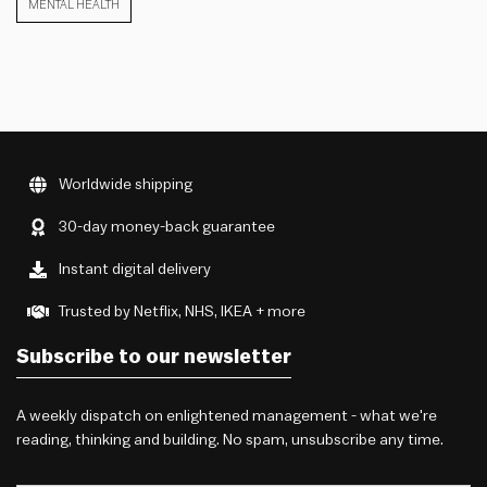
MENTAL HEALTH
Worldwide shipping
30-day money-back guarantee
Instant digital delivery
Trusted by Netflix, NHS, IKEA + more
Subscribe to our newsletter
A weekly dispatch on enlightened management - what we're
reading, thinking and building. No spam, unsubscribe any time.