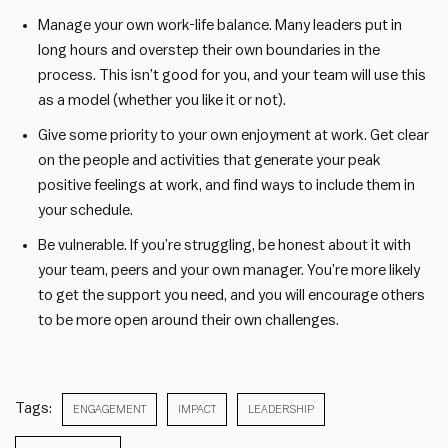
Manage your own work-life balance. Many leaders put in
long hours and overstep their own boundaries in the
process. This isn’t good for you, and your team will use this
as a model (whether you like it or not).
Give some priority to your own enjoyment at work. Get clear
on the people and activities that generate your peak
positive feelings at work, and find ways to include them in
your schedule.
Be vulnerable. If you’re struggling, be honest about it with
your team, peers and your own manager. You’re more likely
to get the support you need, and you will encourage others
to be more open around their own challenges.
Tags:
ENGAGEMENT
IMPACT
LEADERSHIP