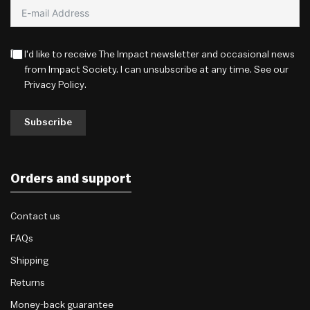
I'd like to receive The Impact newsletter and occasional news
from Impact Society. I can unsubscribe at any time. See our
Privacy Policy
.
Subscribe
Orders and support
Contact us
FAQs
Shipping
Returns
Money-back guarantee