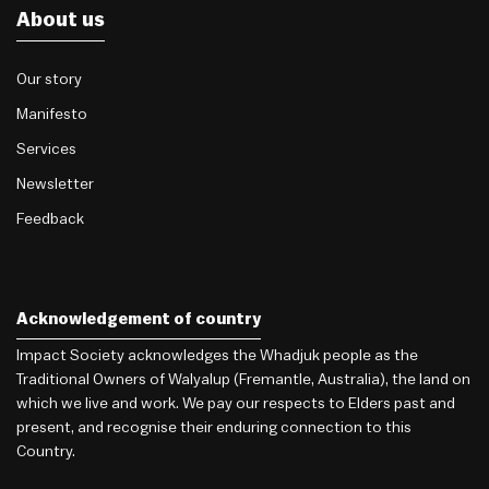
About us
Our story
Manifesto
Services
Newsletter
Feedback
Acknowledgement of country
Impact Society acknowledges the Whadjuk people as the
Traditional Owners of Walyalup (Fremantle, Australia), the land on
which we live and work. We pay our respects to Elders past and
present, and recognise their enduring connection to this
Country.