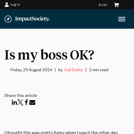
Log in
Skip
to
content
Is my boss OK?
Friday, 23 August 2024
by
Joel Bailey
2 min read
Share this article
I thought this was pretty funny when I saw it the other day.