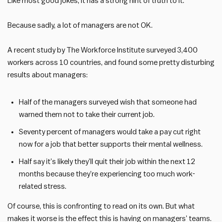
Like most good jokes, it has a strong hint of truth to it.
Because sadly, a lot of managers are not OK.
A recent study by The Workforce Institute surveyed 3,400
workers across 10 countries, and found some pretty disturbing
results about managers:
Half of the managers surveyed wish that someone had
warned them not to take their current job.
Seventy percent of managers would take a pay cut right
now for a job that better supports their mental wellness.
Half say it’s likely they’ll quit their job within the next 12
months because they’re experiencing too much work-
related stress.
Of course, this is confronting to read on its own. But what
makes it worse is the effect this is having on managers’ teams.