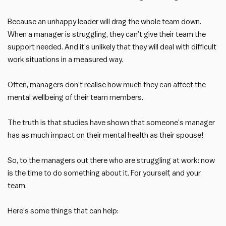
Because an unhappy leader will drag the whole team down.
When a manager is struggling, they can’t give their team the
support needed. And it’s unlikely that they will deal with difficult
work situations in a measured way.
Often, managers don’t realise how much they can affect the
mental wellbeing of their team members.
The truth is that studies have shown that someone’s manager
has as much impact on their mental health as their spouse!
So, to the managers out there who are struggling at work: now
is the time to do something about it. For yourself, and your
team.
Here’s some things that can help: