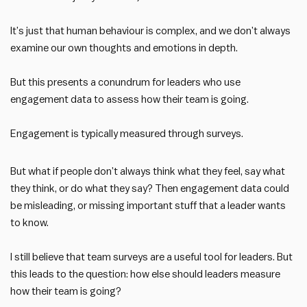
It’s just that human behaviour is complex, and we don’t always
examine our own thoughts and emotions in depth.
But this presents a conundrum for leaders who use
engagement data to assess how their team is going.
Engagement is typically measured through surveys.
But what if people don’t always think what they feel, say what
they think, or do what they say? Then engagement data could
be misleading, or missing important stuff that a leader wants
to know.
I still believe that team surveys are a useful tool for leaders. But
this leads to the question: how else should leaders measure
how their team is going?