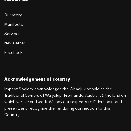
Our story
Manifesto
Services
Newsletter
Feedback
Acknowledgement of country
Impact Society acknowledges the Whadjuk people as the
Traditional Owners of Walyalup (Fremantle, Australia), the land on
which we live and work. We pay our respects to Elders past and
present, and recognise their enduring connection to this
Country.