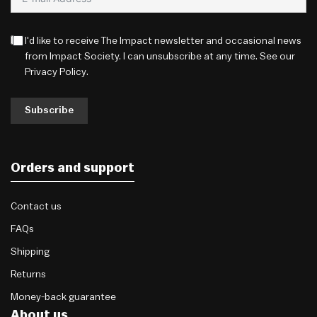
I'd like to receive The Impact newsletter and occasional news
from Impact Society. I can unsubscribe at any time. See our
Privacy Policy
.
Subscribe
Orders and support
Contact us
FAQs
Shipping
Returns
Money-back guarantee
About us