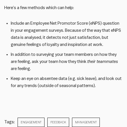
Here’s a few methods which can help:
Include an Employee Net Promotor Score (eNPS) question
in your engagement surveys. Because of the way that eNPS
data is analysed, it detects not just satisfaction, but
genuine feelings of loyalty and inspiration at work.
In addition to surveying your team members on how they
are feeling, ask your team how they think
their teammates
are feeling.
Keep an eye on absentee data (e.g. sick leave), and look out
for any trends (outside of seasonal patterns).
Tags:
ENGAGEMENT
FEEDBACK
MANAGEMENT