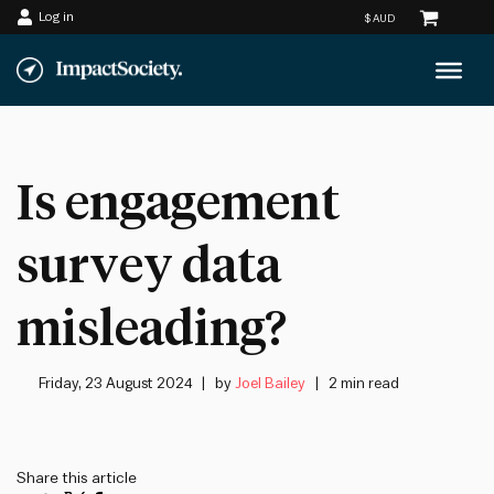
Log in
Skip
to
content
Is engagement
survey data
misleading?
Friday, 23 August 2024
by
Joel Bailey
2 min read
Share this article