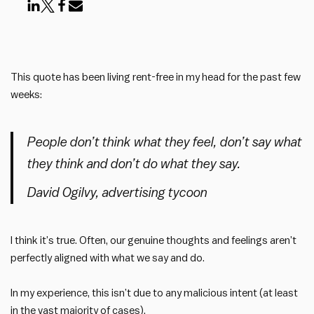
This quote has been living rent-free in my head for the past few
weeks:
People don’t think what they feel, don’t say what
they think and don’t do what they say.
David Ogilvy, advertising tycoon
I think it’s true. Often, our genuine thoughts and feelings aren’t
perfectly aligned with what we say and do.
In my experience, this isn’t due to any malicious intent (at least
in the vast majority of cases).