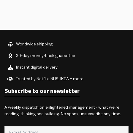
Worldwide shipping
30-day money-back guarantee
Instant digital delivery
Trusted by Netflix, NHS, IKEA + more
Subscribe to our newsletter
A weekly dispatch on enlightened management - what we're
reading, thinking and building. No spam, unsubscribe any time.