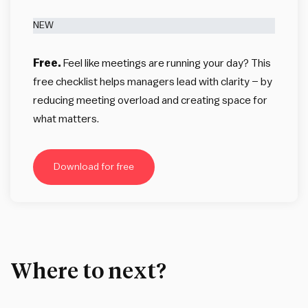
NEW
Free.
Feel like meetings are running your day? This
free checklist helps managers lead with clarity – by
reducing meeting overload and creating space for
what matters.
Download for free
Where to next?