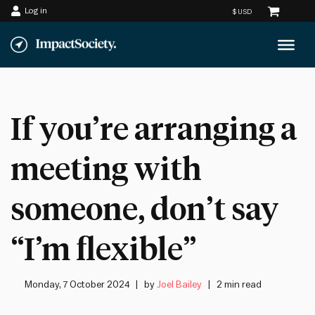
Log in
Skip
to
content
If you’re arranging a
meeting with
someone, don’t say
“I’m flexible”
Monday, 7 October 2024
by
Joel Bailey
2 min read