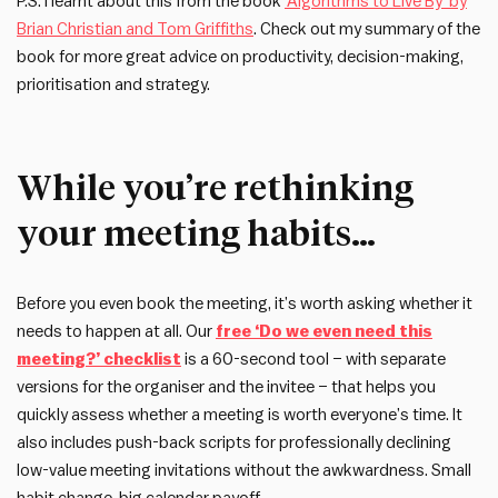
P.S. I learnt about this from the book
‘Algorithms to Live By’ by
Brian Christian and Tom Griffiths
. Check out my summary of the
book for more great advice on productivity, decision-making,
prioritisation and strategy.
While you’re rethinking
your meeting habits…
Before you even book the meeting, it’s worth asking whether it
needs to happen at all. Our
free ‘Do we even need this
meeting?’ checklist
is a 60-second tool – with separate
versions for the organiser and the invitee – that helps you
quickly assess whether a meeting is worth everyone’s time. It
also includes push-back scripts for professionally declining
low-value meeting invitations without the awkwardness. Small