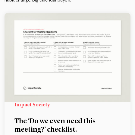
habit change, big calendar payoff.
Impact Society
The ‘Do we even need this
meeting?’ checklist.