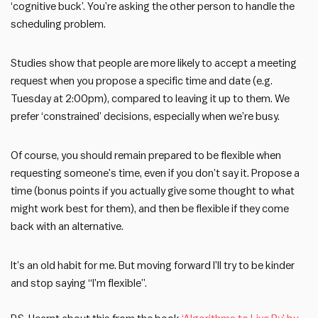
‘cognitive buck’. You’re asking the other person to handle the
scheduling problem.
Studies show that people are more likely to accept a meeting
request when you propose a specific time and date (e.g.
Tuesday at 2:00pm), compared to leaving it up to them. We
prefer ‘constrained’ decisions, especially when we’re busy.
Of course, you should remain prepared to be flexible when
requesting someone’s time, even if you don’t say it. Propose a
time (bonus points if you actually give some thought to what
might work best for them), and then be flexible if they come
back with an alternative.
It’s an old habit for me. But moving forward I’ll try to be kinder
and stop saying “I’m flexible”.