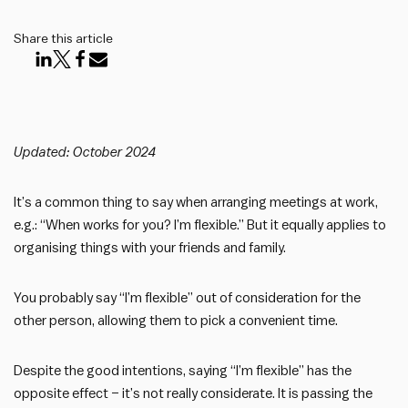
Share this article
Updated: October 2024
It’s a common thing to say when arranging meetings at work,
e.g.: “When works for you? I’m flexible.” But it equally applies to
organising things with your friends and family.
You probably say “I’m flexible” out of consideration for the
other person, allowing them to pick a convenient time.
Despite the good intentions, saying “I’m flexible” has the
opposite effect – it’s not really considerate. It is passing the