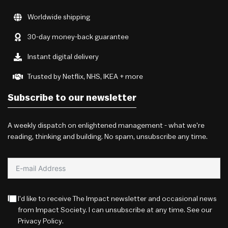
Worldwide shipping
30-day money-back guarantee
Instant digital delivery
Trusted by Netflix, NHS, IKEA + more
Subscribe to our newsletter
A weekly dispatch on enlightened management - what we're
reading, thinking and building. No spam, unsubscribe any time.
I'd like to receive The Impact newsletter and occasional news
from Impact Society. I can unsubscribe at any time. See our
Privacy Policy
.