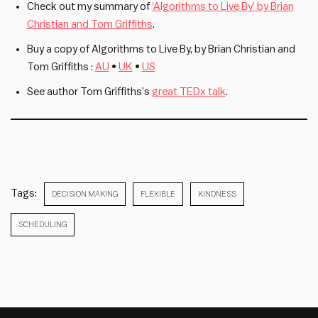
Check out my summary of
‘Algorithms to Live By’ by Brian
Christian and Tom Griffiths
.
Buy a copy of Algorithms to Live By, by Brian Christian and
Tom Griffiths :
AU
•
UK
•
US
See author Tom Griffiths’s
great TEDx talk
.
Tags:
DECISION MAKING
FLEXIBLE
KINDNESS
SCHEDULING