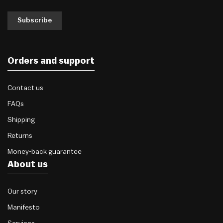
Subscribe
Orders and support
Contact us
FAQs
Shipping
Returns
Money-back guarantee
About us
Our story
Manifesto