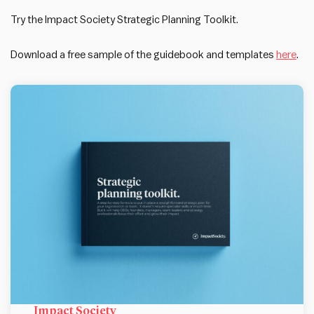
Try the Impact Society Strategic Planning Toolkit.
Download a free sample of the guidebook and templates
here
.
Impact Society