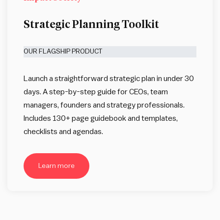
Strategic Planning Toolkit
OUR FLAGSHIP PRODUCT
Launch a straightforward strategic plan in under 30
days. A step-by-step guide for CEOs, team
managers, founders and strategy professionals.
Includes 130+ page guidebook and templates,
checklists and agendas.
Learn more