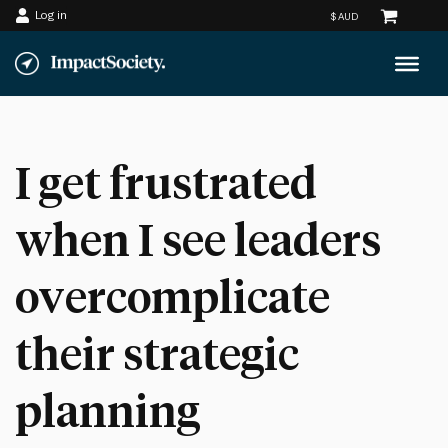
Log in
Skip
to
content
I get frustrated
when I see leaders
overcomplicate
their strategic
planning