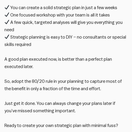
You can create a solid strategic plan in just a few weeks
One focused workshop with your team is all it takes
A few quick, targeted analyses will give you everything you
need
Strategic planning is easy to DIY – no consultants or special
skills required
A good plan executed now, is better than a perfect plan
executed later.
So, adopt the 80/20 rule in your planning to capture most of
the benefit in only a fraction of the time and effort.
Just get it done. You can always change your plans later if
you’ve missed something important.
Ready to create your own strategic plan with minimal fuss?