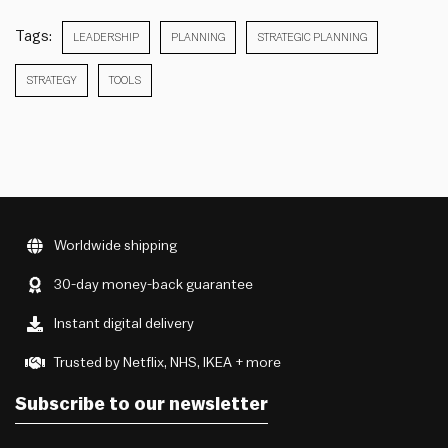
Tags:
LEADERSHIP
PLANNING
STRATEGIC PLANNING
STRATEGY
TOOLS
Worldwide shipping
30-day money-back guarantee
Instant digital delivery
Trusted by Netflix, NHS, IKEA + more
Subscribe to our newsletter