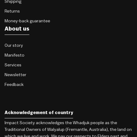
Shipping
Returns
Money-back guarantee
About us
Our story
Manifesto
Services
Newsletter
Feedback
Acknowledgement of country
Impact Society acknowledges the Whadjuk people as the
Traditional Owners of Walyalup (Fremantle, Australia), the land on
which we live and work. We pay our respects to Elders past and