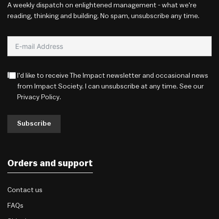
A weekly dispatch on enlightened management - what we're
reading, thinking and building. No spam, unsubscribe any time.
I'd like to receive The Impact newsletter and occasional news
from Impact Society. I can unsubscribe at any time. See our
Privacy Policy
.
Subscribe
Orders and support
Contact us
FAQs