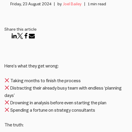
Friday, 23 August 2024
by
Joel Bailey
1 min read
Share this article
Here’s what they get wrong:
Taking months to finish the process
Distracting their already busy team with endless ‘planning
days’
Drowning in analysis before even starting the plan
Spending a fortune on strategy consultants
The truth: