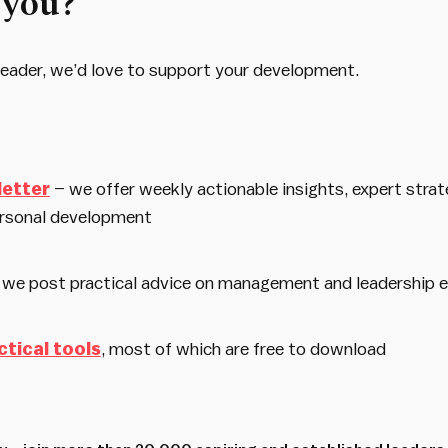
 you?
d leader, we’d love to support your development.
letter
– we offer weekly actionable insights, expert strat
rsonal development
 we post practical advice on management and leadership 
ctical tools
, most of which are free to download