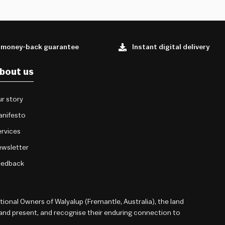
 money-back guarantee
Instant digital delivery
bout us
r story
anifesto
rvices
wsletter
eedback
onal Owners of Walyalup (Fremantle, Australia), the land
 and present, and recognise their enduring connection to