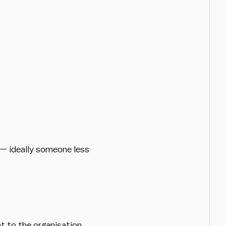
— ideally someone less
t to the organisation.