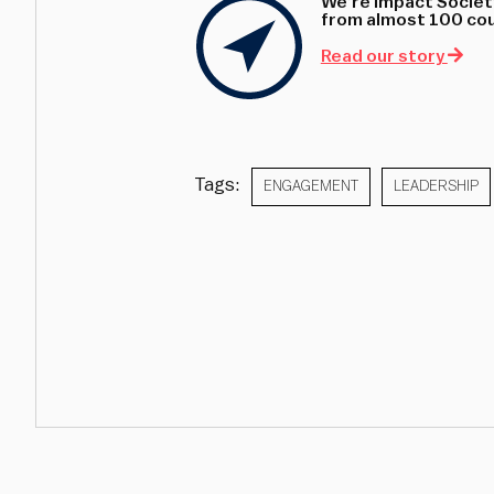
We’re Impact Society
from almost 100 coun
Read our story
Tags:
ENGAGEMENT
LEADERSHIP