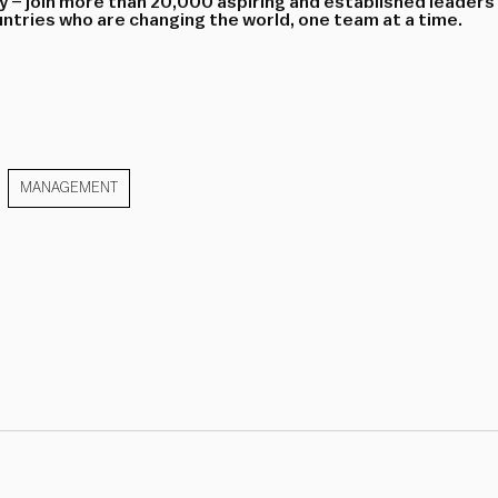
 – join more than 20,000 aspiring and established leaders
tries who are changing the world, one team at a time.
MANAGEMENT