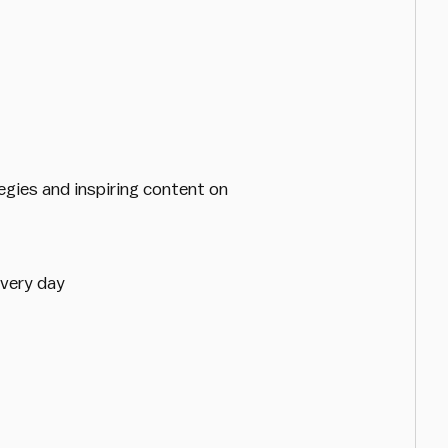
egies and inspiring content on
every day