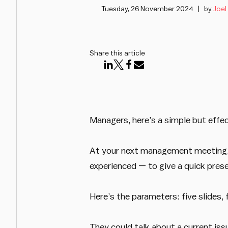
Tuesday, 26 November 2024
by
Joel
Share this article
Managers, here’s a simple but effe
At your next management meeting, 
experienced — to give a quick pres
Here’s the parameters: five slides, 
They could talk about a current iss