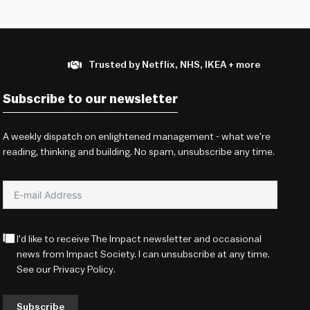
Trusted by Netflix, NHS, IKEA + more
Subscribe to our newsletter
A weekly dispatch on enlightened management - what we're
reading, thinking and building. No spam, unsubscribe any time.
I'd like to receive The Impact newsletter and occasional
news from Impact Society. I can unsubscribe at any time.
See our
Privacy Policy
.
Subscribe