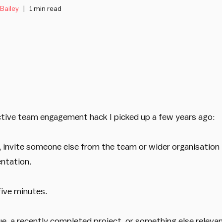
 Bailey
1 min read
ctive team engagement hack I picked up a few years ago:
invite someone else from the team or wider organisation 
entation.
five minutes.
ue, a recently completed project, or something else relevan