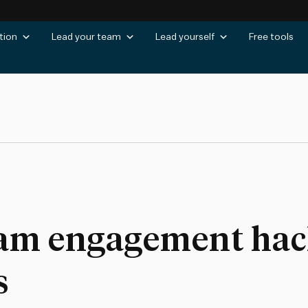
tion
Lead your team
Lead yourself
Free tools
eam engagement hack
s