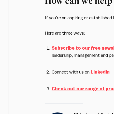
How can we help
If you’re an aspiring or establishe
Here are three ways:
Subscribe to our free news
leadership, management and pe
Connect with us on
LinkedIn
–
Check out our range of pra