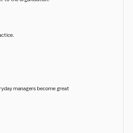
actice.
everyday managers become great