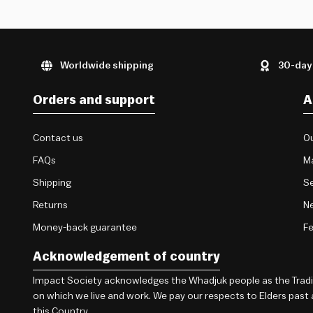
Worldwide shipping
30-day
Orders and support
A
Contact us
Ou
FAQs
M
Shipping
Se
Returns
Ne
Money-back guarantee
F
Acknowledgement of country
Impact Society acknowledges the Whadjuk people as the Traditi
on which we live and work. We pay our respects to Elders past
this Country.