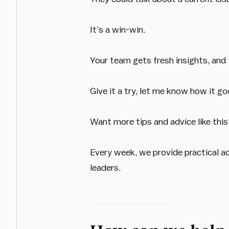
It’s a win-win.
Your team gets fresh insights, and 
Give it a try, let me know how it go
Want more tips and advice like thi
Every week, we provide practical a
leaders.