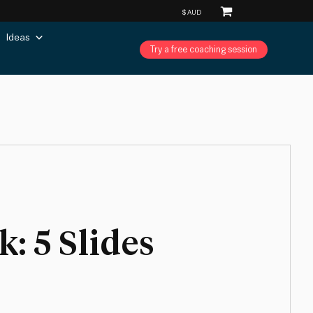
Ideas
Try a free coaching session
: 5 Slides