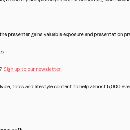
the presenter gains valuable exposure and presentation pr
es.
s?
Sign up to our newsletter.
dvice, tools and lifestyle content to help almost 5,000 