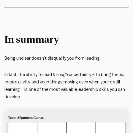
In summary
Being unclear doesn’t disqualify you from leading.
In fact, the ability to lead
through
uncertainty – to bring focus,
create clarity, and keep things moving even when you’re still
learning – is one of the most valuable leadership skills you can
develop.