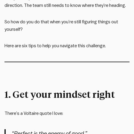
direction. The team still needs to know where they’re heading.
So how do you do that when you’re still figuring things out
yourself?
Here are six tips to help you navigate this challenge.
1. Get your mindset right
There’s a Voltaire quote I love:
“Perfect is the enemy of good.”