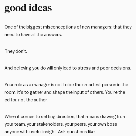
good ideas
One of the biggest misconceptions of new managers: that they
need to have all the answers.
They don’t.
And believing you do will only lead to stress and poor decisions.
Your role as a manager is not to be the smartest person in the
room. It’s to gather and shape the input of others. You’re the
editor, not the author.
When it comes to setting direction, that means drawing from
your team, your stakeholders, your peers, your own boss –
anyone with useful insight. Ask questions like: