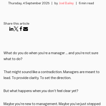
Thursday, 4 September 2025
by
Joel Bailey
6 min read
Share this article
What do you do when you’re a manager … and you’re not sure
what to do?
That might sound like a contradiction. Managers are meant to
lead. To provide clarity. To set the direction.
But what happens when
you
don’t feel clear yet?
Maybe you’re new to management. Maybe you’ve just stepped