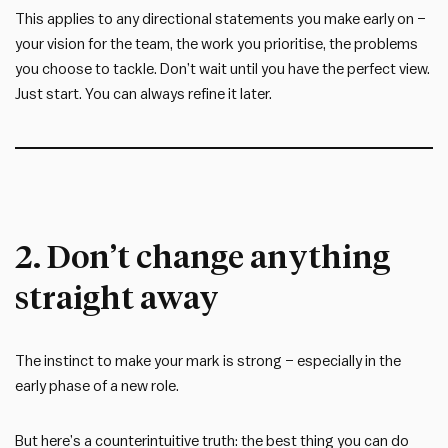
This applies to any directional statements you make early on –
your vision for the team, the work you prioritise, the problems
you choose to tackle. Don’t wait until you have the perfect view.
Just start. You can always refine it later.
2. Don’t change anything
straight away
The instinct to make your mark is strong – especially in the
early phase of a new role.
But here’s a counterintuitive truth: the best thing you can do