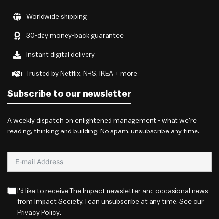
Worldwide shipping
30-day money-back guarantee
Instant digital delivery
Trusted by Netflix, NHS, IKEA + more
Subscribe to our newsletter
A weekly dispatch on enlightened management - what we're
reading, thinking and building. No spam, unsubscribe any time.
I'd like to receive The Impact newsletter and occasional news
from Impact Society. I can unsubscribe at any time. See our
Privacy Policy
.