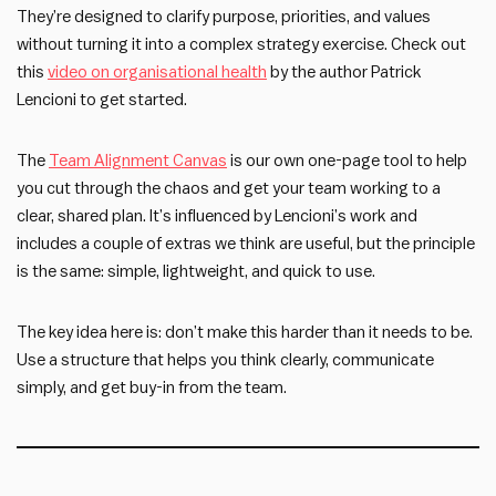
They’re designed to clarify purpose, priorities, and values
without turning it into a complex strategy exercise. Check out
this
video on organisational health
by the author Patrick
Lencioni to get started.
The
Team Alignment Canvas
is our own one-page tool to help
you cut through the chaos and get your team working to a
clear, shared plan. It’s influenced by Lencioni’s work and
includes a couple of extras we think are useful, but the principle
is the same: simple, lightweight, and quick to use.
The key idea here is: don’t make this harder than it needs to be.
Use a structure that helps you think clearly, communicate
simply, and get buy-in from the team.