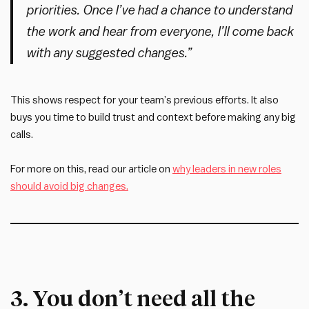
priorities. Once I’ve had a chance to understand
the work and hear from everyone, I’ll come back
with any suggested changes.”
This shows respect for your team’s previous efforts. It also
buys you time to build trust and context before making any big
calls.
For more on this, read our article on
why leaders in new roles
should avoid big changes.
3. You don’t need all the