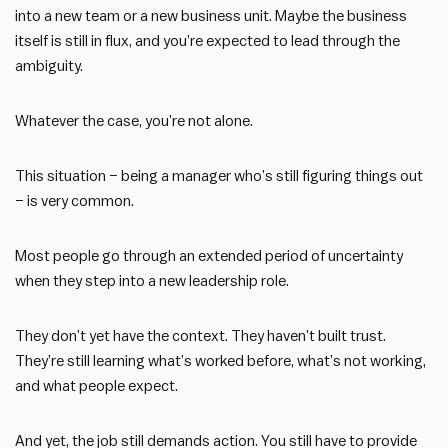
into a new team or a new business unit. Maybe the business
itself is still in flux, and you’re expected to lead through the
ambiguity.
Whatever the case, you’re not alone.
This situation – being a manager who’s still figuring things out
– is very common.
Most people go through an extended period of uncertainty
when they step into a new leadership role.
They don’t yet have the context. They haven’t built trust.
They’re still learning what’s worked before, what’s not working,
and what people expect.
And yet, the job still demands action. You still have to provide