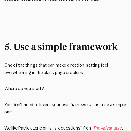
5. Use a simple framework
One of the things that can make direction-setting feel
overwhelming is the blank page problem.
Where do you start?
You don’t need to invent your own framework. Just use a simple
one.
We like Patrick Lencioni’s “six questions” from
The Advantage
.