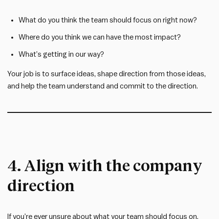
What do you think the team should focus on right now?
Where do you think we can have the most impact?
What’s getting in our way?
Your job is to surface ideas, shape direction from those ideas,
and help the team understand and commit to the direction.
4. Align with the company
direction
If you’re ever unsure about what your team should focus on,