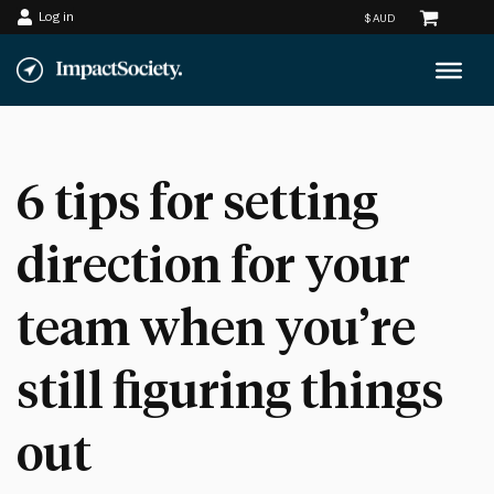
Log in
Skip
to
content
6 tips for setting
direction for your
team when you’re
still figuring things
out