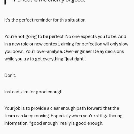
It’s the perfect reminder for this situation.
You’re not going to be perfect. No one expects you to be. And
in a new role or new context, aiming for perfection will only slow
you down. You’ll over-analyse. Over-engineer. Delay decisions
while you try to get everything “just right”.
Don’t.
Instead, aim for good enough.
Your job is to provide a clear enough path forward that the
team can keep moving. Especially when you’re still gathering
information, “good enough” really is good enough.