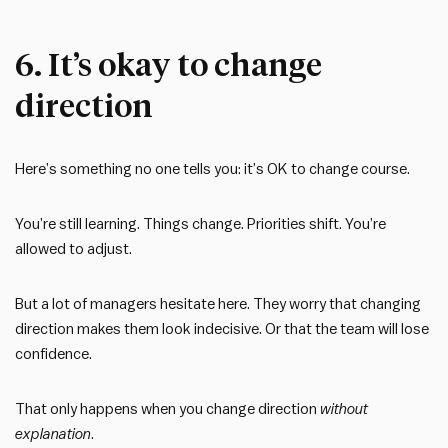
6. It’s okay to change
direction
Here’s something no one tells you: it’s OK to change course.
You’re still learning. Things change. Priorities shift. You’re
allowed to adjust.
But a lot of managers hesitate here. They worry that changing
direction makes them look indecisive. Or that the team will lose
confidence.
That only happens when you change direction
without
explanation
.