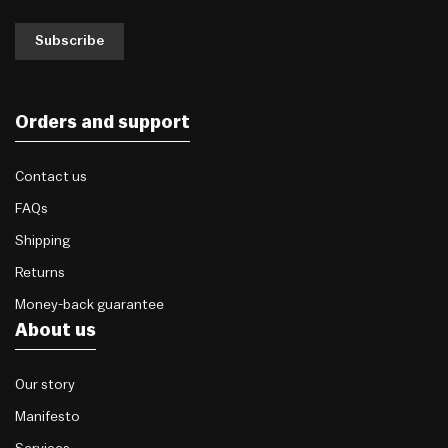
Subscribe
Orders and support
Contact us
FAQs
Shipping
Returns
Money-back guarantee
About us
Our story
Manifesto