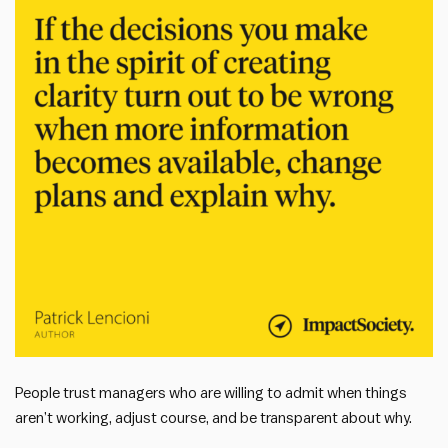
People trust managers who are willing to admit when things
aren’t working, adjust course, and be transparent about why.