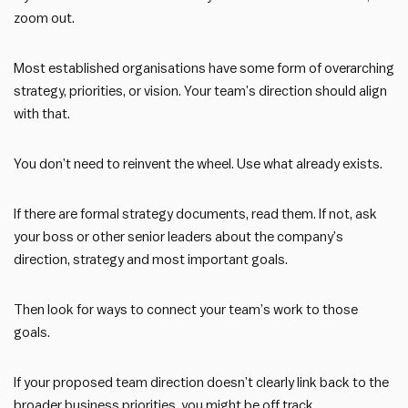
zoom out.
Most established organisations have some form of overarching
strategy, priorities, or vision. Your team’s direction should align
with that.
You don’t need to reinvent the wheel. Use what already exists.
If there are formal strategy documents, read them. If not, ask
your boss or other senior leaders about the company’s
direction, strategy and most important goals.
Then look for ways to connect your team’s work to those
goals.
If your proposed team direction doesn’t clearly link back to the
broader business priorities, you might be off track.