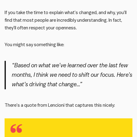
If you take the time to explain what’s changed, and why, you’ll
find that most people are incredibly understanding. In fact,
they’ll often respect your openness.
You might say something like:
“Based on what we’ve learned over the last few
months, I think we need to shift our focus. Here’s
what’s driving that change…”
There’s a quote from Lencioni that captures this nicely: