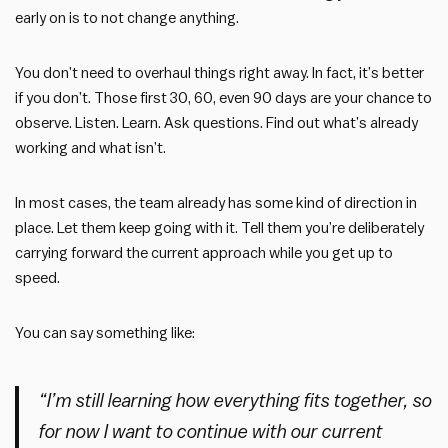
early on is to not change anything.
You don’t need to overhaul things right away. In fact, it’s better
if you don’t. Those first 30, 60, even 90 days are your chance to
observe. Listen. Learn. Ask questions. Find out what’s already
working and what isn’t.
In most cases, the team already has some kind of direction in
place. Let them keep going with it. Tell them you’re deliberately
carrying forward the current approach while you get up to
speed.
You can say something like:
“I’m still learning how everything fits together, so
for now I want to continue with our current