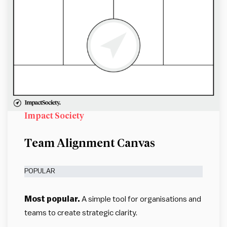
Impact Society
Team Alignment Canvas
POPULAR
Most popular.
A simple tool for organisations and
teams to create strategic clarity.