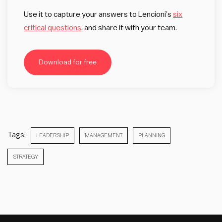
Use it to capture your answers to Lencioni’s
six
critical questions
, and share it with your team.
Download for free
Tags:
LEADERSHIP
MANAGEMENT
PLANNING
STRATEGY