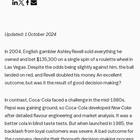
Updated: 1 October 2024
In 2004, English gambler Ashley Revell sold everything he
owned and bet $135,300 on a single spin of a roulette wheel in
Las Vegas. Despite the odds being slightly against him, the ball
landed on red, and Revell doubled his money. An excellent
outcome, but was it the result of good decision making?
In contrast, Coca-Cola faced a challenge in the mid-1980s.
Pepsi was gaining ground, so Coca-Cola developed
New Coke
after detailed flavour engineering and market analysis. It was a
better cola in blind taste tests. But when launched in 1985, the
backlash from loyal customers was severe. A bad outcome for
the company, despite their thorough decision-making process.