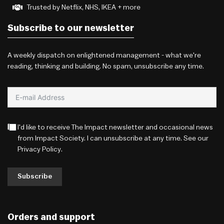
Trusted by Netflix, NHS, IKEA + more
Subscribe to our newsletter
A weekly dispatch on enlightened management - what we're
reading, thinking and building. No spam, unsubscribe any time.
I'd like to receive The Impact newsletter and occasional news
from Impact Society. I can unsubscribe at any time. See our
Privacy Policy
.
Subscribe
Orders and support