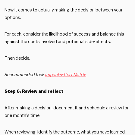
Now it comes to actually making the decision between your
options.
For each, consider the likelihood of success and balance this
against the costs involved and potential side-effects.
Then decide.
Recommended tool:
Impact-Effort Matrix
Step 6: Review and reflect
After making a decision, document it and schedule a review for
one month’s time.
When reviewing: identify the outcome, what you have learned,