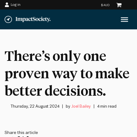
Log in
Skip
to
content
There’s only one
proven way to make
better decisions.
Thursday, 22 August 2024
by
Joel Bailey
4 min read
Share this article