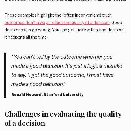
These examples highlight the (often inconvenient) truth:
outcomes don’t always reflect the quality of a decision
. Good
decisions can go wrong. You can get lucky with a bad decision.
It happens all the time.
“You can’t tell by the outcome whether you
made a good decision. It’s just a logical mistake
to say, ‘I got the good outcome, I must have
made a good decision.’”
Ronald Howard, Stanford University
Challenges in evaluating the quality
of a decision