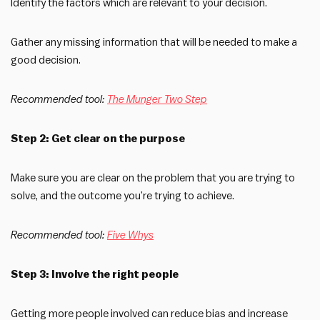
Identify the factors which are relevant to your decision.
Gather any missing information that will be needed to make a
good decision.
Recommended tool:
The Munger Two Step
Step 2: Get clear on the purpose
Make sure you are clear on the problem that you are trying to
solve, and the outcome you’re trying to achieve.
Recommended tool:
Five Whys
Step 3: Involve the right people
Getting more people involved can reduce bias and increase