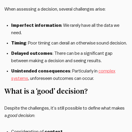
When assessing a decision, several challenges arise:
Imperfect information
: We rarely have all the data we
need.
Timing
: Poor timing can derail an otherwise sound decision.
Delayed outcomes
: There can be a significant gap
between making a decision and seeing results.
Unintended consequences
: Particularly in
complex
systems
, unforeseen outcomes can occur.
What is a ‘good’ decision?
Despite the challenges, it’s still possible to define what makes
a
good decision
:
Consideration of
context
.