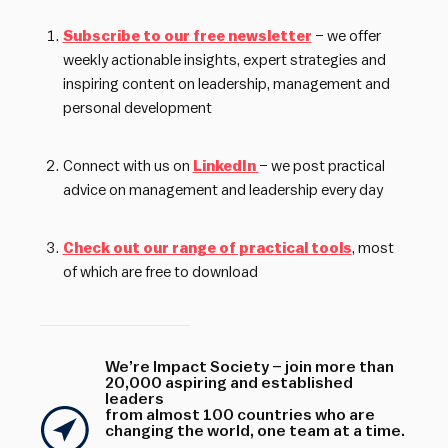
Subscribe to our free newsletter
– we offer
weekly actionable insights, expert strategies and
inspiring content on leadership, management and
personal development
Connect with us on
LinkedIn
– we post practical
advice on management and leadership every day
Check out our range of practical tools
, most
of which are free to download
We’re Impact Society – join more than
20,000 aspiring and established
leaders
from almost 100 countries who are
changing the world, one team at a time.