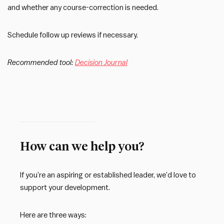
and whether any course-correction is needed.
Schedule follow up reviews if necessary.
Recommended tool:
Decision Journal
How can we help you?
If you’re an aspiring or established leader, we’d love to
support your development.
Here are three ways: