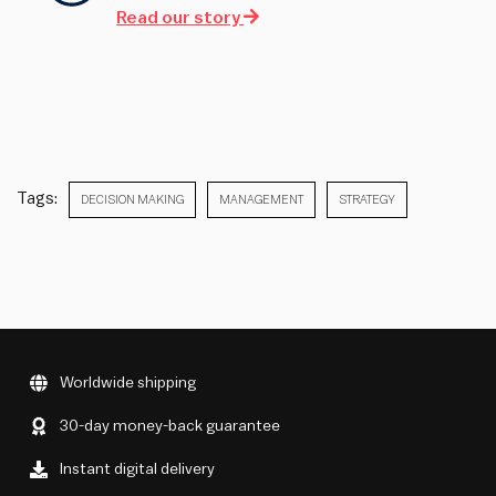
Read our story
Tags:
DECISION MAKING
MANAGEMENT
STRATEGY
Worldwide shipping
30-day money-back guarantee
Instant digital delivery