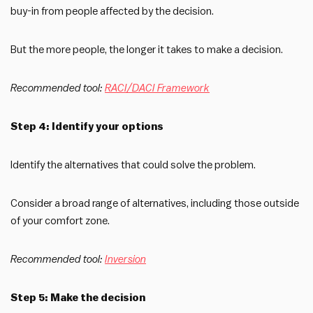
buy-in from people affected by the decision.
But the more people, the longer it takes to make a decision.
Recommended tool:
RACI/DACI Framework
Step 4: Identify your options
Identify the alternatives that could solve the problem.
Consider a broad range of alternatives, including those outside
of your comfort zone.
Recommended tool:
Inversion
Step 5: Make the decision