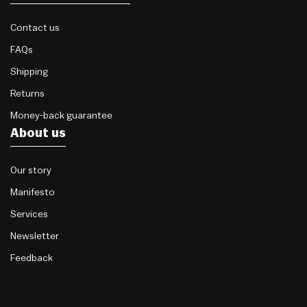
Contact us
FAQs
Shipping
Returns
Money-back guarantee
About us
Our story
Manifesto
Services
Newsletter
Feedback