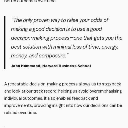
better outcomes over time.
“The only proven way to raise your odds of
making a good decision is to use a good
decision-making process—one that gets you the
best solution with minimal loss of time, energy,
money, and composure.”
John Hammond, Harvard Business School
A repeatable decision-making process allows us to step back
and look at our track record, helping us avoid overemphasising
individual outcomes. It also enables feedback and
improvements, providing insight into how our decisions can be
refined over time.