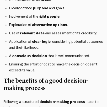
Clearly defined
purpose
and goals.
Involvement of the right
people
.
Exploration of
alternative options
.
Use of
relevant data
and assessment of its credibility.
Application of
clear logic
, considering potential outcomes
and their likelihood.
A
conscious decision
that is well communicated.
Ensuring the effort or cost to make the decision doesn’t
exceed its value.
The benefits of a good decision-
making process
Following a structured
decision-making process
leads to