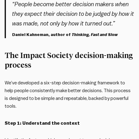
“People become better decision makers when
they expect their decision to be judged by how it
was made, not only by how it turned out.”
Daniel Kahneman, author of
Thinking, Fast and Slow
The Impact Society decision-making
process
We’ve developed a six-step decision-making framework to
help people consistently make better decisions. This process
is designed to be simple and repeatable, backed by powerful
tools.
Step 1: Understand the context