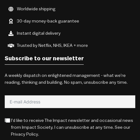
Worldwide shipping
30-day money-back guarantee
Instant digital delivery
Trusted by Netflix, NHS, IKEA + more
Subscribe to our newsletter
A weekly dispatch on enlightened management - what we're
reading, thinking and building. No spam, unsubscribe any time.
I'd like to receive The Impact newsletter and occasional news
from Impact Society. I can unsubscribe at any time. See our
Privacy Policy
.