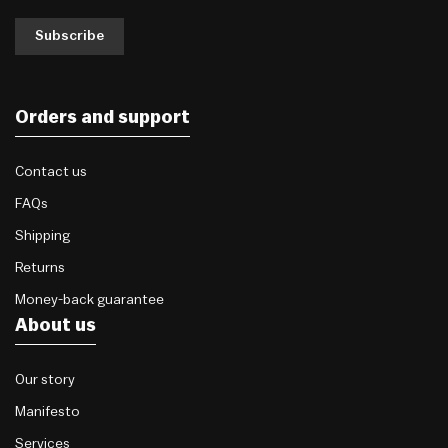
Subscribe
Orders and support
Contact us
FAQs
Shipping
Returns
Money-back guarantee
About us
Our story
Manifesto
Services