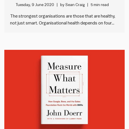
Lencioni
Tuesday, 9 June 2020
by
Sean Craig
5 min read
The strongest organisations are those that are healthy,
not just smart. Organisational health depends on four
disciplines: developing a cohesive leadership team,
creating strategic clarity, over-communicating that
clarity throughout the organisation, and reinforcing
strategy through systems and ways of working. Clarity
doesn’t need to be…