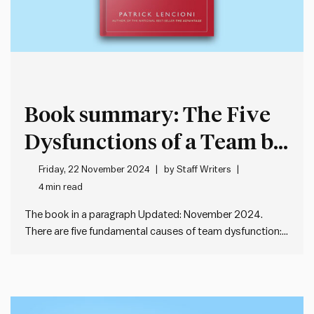
Book summary: The Five
Dysfunctions of a Team by
Patrick Lencioni
Friday, 22 November 2024
by
Staff Writers
4 min read
The book in a paragraph Updated: November 2024.
There are five fundamental causes of team dysfunction:
absence of trust, fear of conflict, lack of commitment,
avoidance of accountability and inattention to results.
These dysfunctions can lead to team failure. The way to
address these dysfunctions…