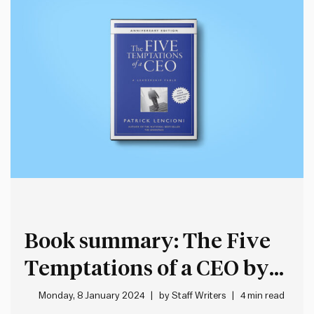
Book summary: The Five
Temptations of a CEO by
Patrick Lencioni
Monday, 8 January 2024
by
Staff Writers
4 min read