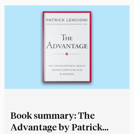
Book summary: The
Advantage by Patrick