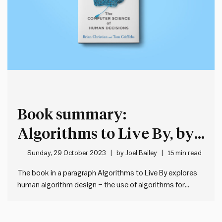
Book summary:
Algorithms to Live By, by
Brian Christian and Tom
Sunday, 29 October 2023
by
Joel Bailey
15 min read
Griffiths
The book in a paragraph Algorithms to Live By explores
human algorithm design – the use of algorithms for
solutions to life’s everyday challenges. Algorithms are
not just the domain of computer scientists – they are any
sequence of steps used to solve a problem.…