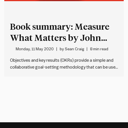
Book summary: Measure
What Matters by John
Doerr
Monday, 11 May 2020
by
Sean Craig
8 min read
Objectives and key results (OKRs) provide a simple and
collaborative goal-setting methodology that can be used
by any organisation, team or individual. OKRs comprise of
an objective – WHAT we’re seeking to achieve, and one or
more key results – HOW we’re going to achieve…