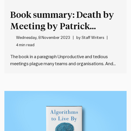
Book summary: Death by
Meeting by Patrick
Lencioni
Wednesday, 8 November 2023
by
Staff Writers
4 min read
The book in a paragraph Unproductive and tedious
meetings plague many teams and organisations. And
bad meetings almost always lead to bad decisions,
which is the best recipe for mediocrity. To address this,
teams need an integrated, comprehensive and practical
framework for structuring and managing…