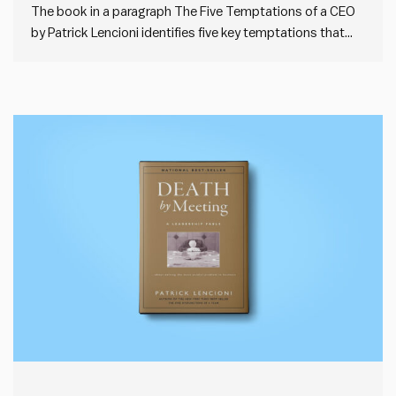
The book in a paragraph The Five Temptations of a CEO
by Patrick Lencioni identifies five key temptations that
leaders often face: prioritising personal status over
organisational results, valuing popularity over
accountability, choosing certainty over clarity in decision-
making, preferring harmony over productive conflict, and
avoiding…