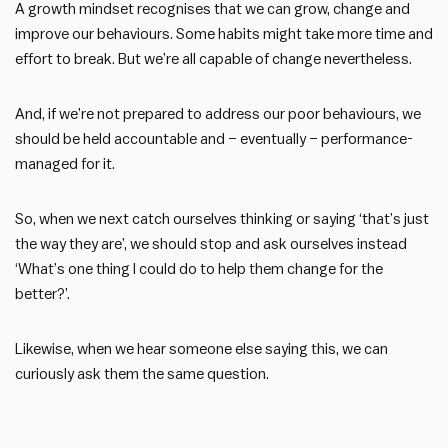
A growth mindset recognises that we can grow, change and
improve our behaviours. Some habits might take more time and
effort to break. But we’re all capable of change nevertheless.
And, if we’re not prepared to address our poor behaviours, we
should be held accountable and – eventually – performance-
managed for it.
So, when we next catch ourselves thinking or saying ‘that’s just
the way they are’, we should stop and ask ourselves instead
‘What’s one thing I could do to help them change for the
better?’.
Likewise, when we hear someone else saying this, we can
curiously ask them the same question.