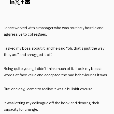
I once worked with a manager who was routinely hostile and
aggressive to colleagues.
I asked my boss about it, and he said “oh, that’s just the way
they are” and shrugged it off.
Being quite young, I didn’t think much of it. I took my boss’s
words at face value and accepted the bad behaviour as it was.
But, one day, I came to realise it was a bullshit excuse.
It was letting my colleague off the hook and denying their
capacity for change.