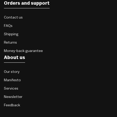
Orders and support
Contact us
FAQs
Shipping
Returns
Money-back guarantee
About us
Our story
Manifesto
Services
Newsletter
Feedback