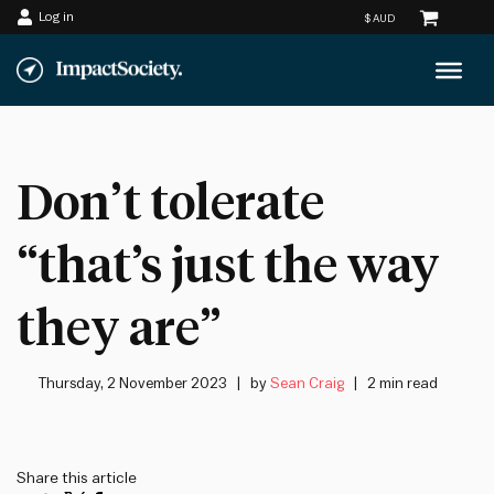
Log in
Skip
to
content
Don’t tolerate
“that’s just the way
they are”
Thursday, 2 November 2023
by
Sean Craig
2 min read
Share this article