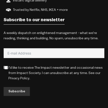
Instant digital delivery
Trusted by Netflix, NHS, IKEA + more
Subscribe to our newsletter
A weekly dispatch on enlightened management - what we're
reading, thinking and building. No spam, unsubscribe any time.
I'd like to receive The Impact newsletter and occasional news
from Impact Society. I can unsubscribe at any time. See our
Privacy Policy
.
Subscribe