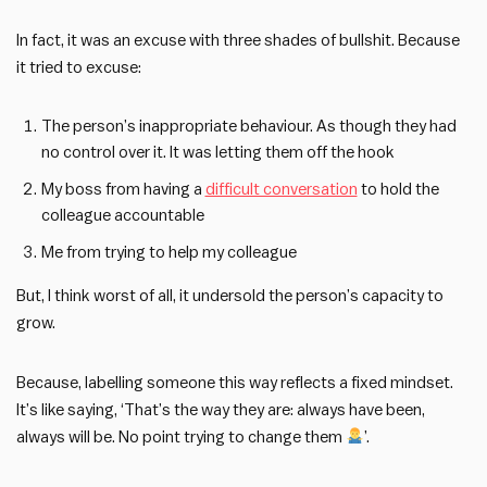
In fact, it was an excuse with three shades of bullshit. Because
it tried to excuse:
The person’s inappropriate behaviour. As though they had
no control over it. It was letting them off the hook
My boss from having a
difficult conversation
to hold the
colleague accountable
Me from trying to help my colleague
But, I think worst of all, it undersold the person’s capacity to
grow.
Because, labelling someone this way reflects a fixed mindset.
It’s like saying, ‘That’s the way they are: always have been,
always will be. No point trying to change them
’.