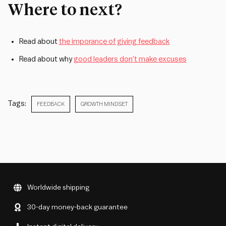
Where to next?
Read about
the imporance of giving feedback
Read about why
good leaders don’t make excuses
Tags:
FEEDBACK
GROWTH MINDSET
Worldwide shipping
30-day money-back guarantee