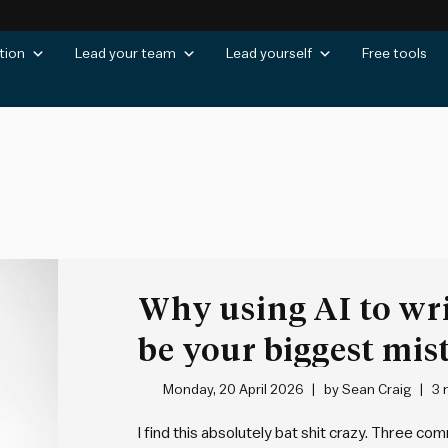
tion
Lead your team
Lead yourself
Free tools
Why using AI to wri
be your biggest mis
Monday, 20 April 2026
by
Sean Craig
3 
I find this absolutely bat shit crazy. Three c