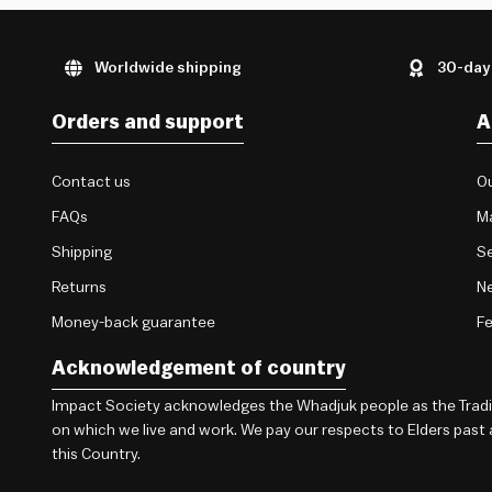
Worldwide shipping
30-day
Orders and support
A
Contact us
Ou
FAQs
M
Shipping
Se
Returns
Ne
Money-back guarantee
F
Acknowledgement of country
Impact Society acknowledges the Whadjuk people as the Traditi
on which we live and work. We pay our respects to Elders past
this Country.