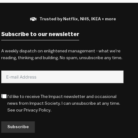
Trusted by Netflix, NHS, IKEA + more
Subscribe to our newsletter
A weekly dispatch on enlightened management - what we're
reading, thinking and building. No spam, unsubscribe any time.
I'd like to receive The Impact newsletter and occasional
news from Impact Society. I can unsubscribe at any time.
See our
Privacy Policy
.
Subscribe