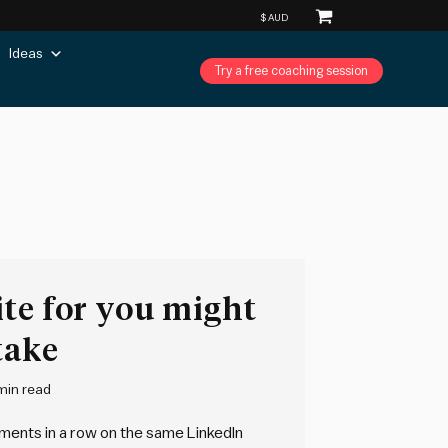
Ideas
Try a free coaching session
te for you might
take
min read
omments in a row on the same LinkedIn