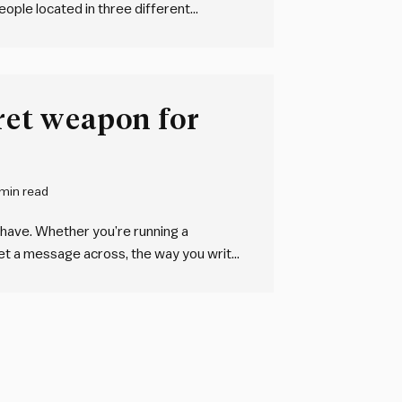
eople located in three different
sations. They all sound much the same.
cret weapon for
 min read
 have. Whether you’re running a
 get a message across, the way you write
e don’t give it the attention it…