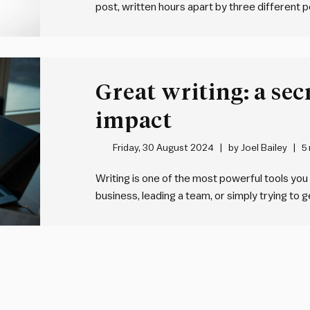
post, written hours apart by three different p
countries, working for three different organi
And they all say much…
Great writing: a se
impact
Friday, 30 August 2024
by
Joel Bailey
5
Writing is one of the most powerful tools you
business, leading a team, or simply trying to
can make or break your impact. Yet, most peopl