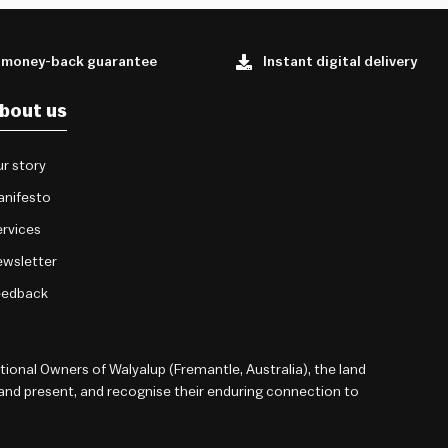
 money-back guarantee
Instant digital delivery
bout us
r story
anifesto
rvices
wsletter
eedback
onal Owners of Walyalup (Fremantle, Australia), the land
 and present, and recognise their enduring connection to