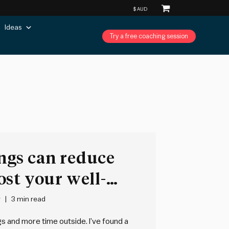
Ideas
Try a free coaching session
ngs can reduce
st your well-
y
3 min read
s and more time outside. I’ve found a