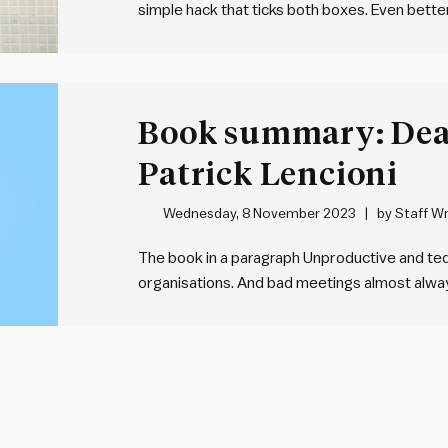
simple hack that ticks both boxes. Even better
need any time off work. Here’s:
What it is
Book summary: Dea
Patrick Lencioni
Wednesday, 8 November 2023
by
Staff Wr
The book in a paragraph Unproductive and t
organisations. And bad meetings almost always
best recipe for mediocrity. To address this, 
comprehensive and practical framework for 