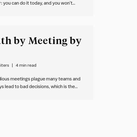
: you can do it today, and you won’t
Why it works
…
th by Meeting by
iters
4 min read
edious meetings plague many teams and
 lead to bad decisions, which is the
teams need an integrated,
structuring and managing…