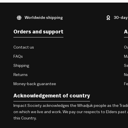
Worldwide shipping
30-day
Orders and support
A
Contact us
Ou
FAQs
M
Shipping
Se
Returns
Ne
Money-back guarantee
F
Acknowledgement of country
Impact Society acknowledges the Whadjuk people as the Traditi
on which we live and work. We pay our respects to Elders past
this Country.