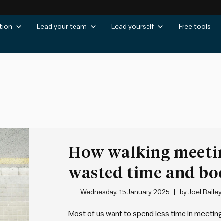
tion
Lead your team
Lead yourself
Free tools
How walking meeti
wasted time and boo
being
Wednesday, 15 January 2025
by
Joel Baile
Most of us want to spend less time in meeting