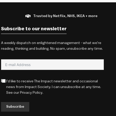
Trusted by Netflix, NHS, IKEA + more
Subscribe to our newsletter
A weekly dispatch on enlightened management - what we're
reading, thinking and building. No spam, unsubscribe any time.
I'd like to receive The Impact newsletter and occasional
news from Impact Society. I can unsubscribe at any time.
See our
Privacy Policy
.
Subscribe