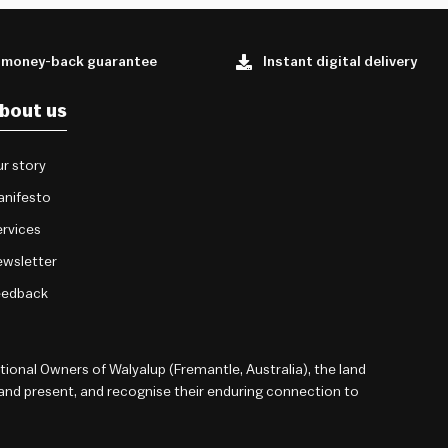
 money-back guarantee
Instant digital delivery
bout us
r story
anifesto
rvices
wsletter
eedback
onal Owners of Walyalup (Fremantle, Australia), the land
 and present, and recognise their enduring connection to