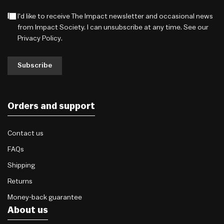
I'd like to receive The Impact newsletter and occasional news
from Impact Society. I can unsubscribe at any time. See our
Privacy Policy
.
Subscribe
Orders and support
Contact us
FAQs
Shipping
Returns
Money-back guarantee
About us