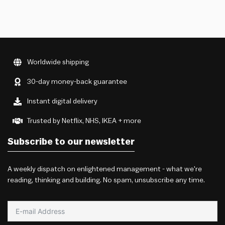
Worldwide shipping
30-day money-back guarantee
Instant digital delivery
Trusted by Netflix, NHS, IKEA + more
Subscribe to our newsletter
A weekly dispatch on enlightened management - what we're
reading, thinking and building. No spam, unsubscribe any time.