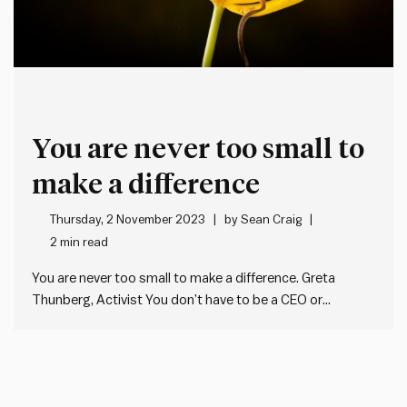
You are never too small to
make a difference
Thursday, 2 November 2023
by
Sean Craig
2 min read
You are never too small to make a difference. Greta
Thunberg, Activist You don’t have to be a CEO or
executive to make a difference. You don’t even need a
manager’s title. Leaders exist at all levels of
organisations. And society. We don’t need anyone…