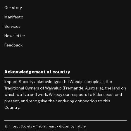
Our story
Manifesto
Services
Newsletter
Feedback
Acknowledgement of country
Impact Society acknowledges the Whadjuk people as the
Traditional Owners of Walyalup (Fremantle, Australia), the land on
which we live and work. We pay our respects to Elders past and
present, and recognise their enduring connection to this
Country.
© Impact Society •
Freo
at heart • Global by nature