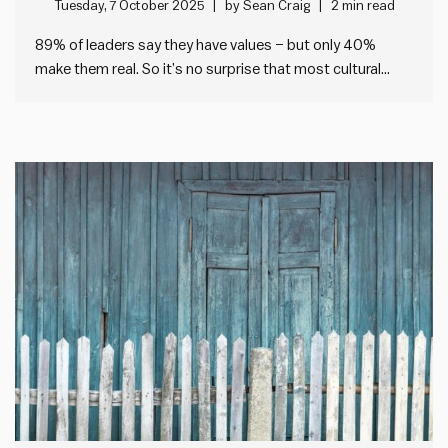
Tuesday, 7 October 2025
by
Sean Craig
2 min read
89% of leaders say they have values – but only 40%
make them real. So it’s no surprise that most cultural
change fails. I’ve been looking at the data from our
Impact Society Strategic Plan Audit tool, which helps any
leader check the health of…