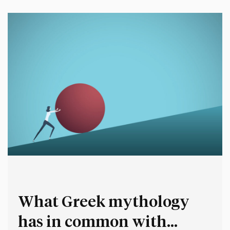
leading change. Using this…
What Greek mythology
has in common with