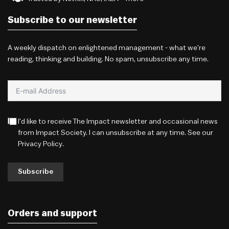
Subscribe to our newsletter
A weekly dispatch on enlightened management - what we're
reading, thinking and building. No spam, unsubscribe any time.
I'd like to receive The Impact newsletter and occasional news
from Impact Society. I can unsubscribe at any time. See our
Privacy Policy
.
Subscribe
Orders and support