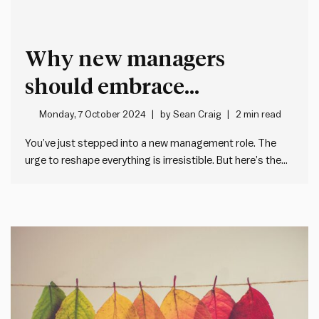
Why new managers
should embrace
Chesterton’s Fence before
Monday, 7 October 2024
by
Sean Craig
2 min read
making changes
You’ve just stepped into a new management role. The
urge to reshape everything is irresistible. But here’s the
catch: rushing in might do more harm than good. As
managers, our egos often hijack us when taking over new
teams or organisations. We want to make…