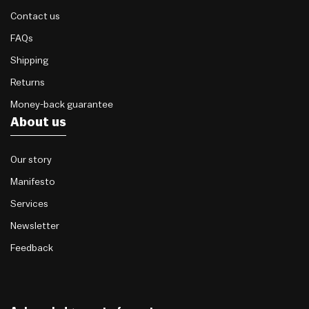
Contact us
FAQs
Shipping
Returns
Money-back guarantee
About us
Our story
Manifesto
Services
Newsletter
Feedback