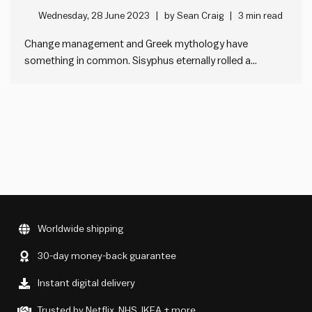
change management
Wednesday, 28 June 2023
by
Sean Craig
3 min read
Change management and Greek mythology have
something in common. Sisyphus eternally rolled a
boulder up a hill, before it rolled back down. A lot of
organisational change is like this. How? Sisyphus was a
king in Greek mythology who was condemned by the
god, Hades.…
Worldwide shipping
30-day money-back guarantee
Instant digital delivery
Trusted by Netflix, NHS, IKEA + more