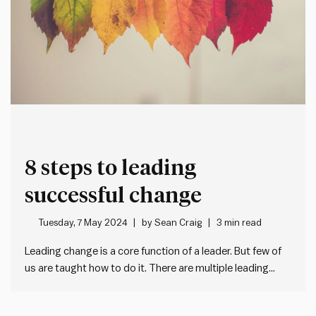
8 steps to leading
successful change
Tuesday, 7 May 2024
by
Sean Craig
3 min read
Leading change is a core function of a leader. But few of
us are taught how to do it. There are multiple leading
change management models (e.g. the Prosci ADKAR
model). One of our favourites is John Kotter’s 8 steps for