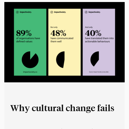
Why cultural change fails