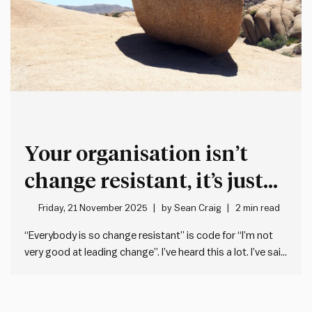
Your organisation isn’t
change resistant, it’s just
not very good at leading
Friday, 21 November 2025
by
Sean Craig
2 min read
change
“Everybody is so change resistant” is code for “I’m not
very good at leading change”. I’ve heard this a lot. I’ve said
it before. But describing others as change resistant is
what we say when we’ve failed to drive through a change
that sticks. It’s…