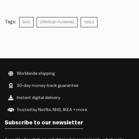
Tags:
BIAS
STRATEGIC PLANNING
TOOLS
Worldwide shipping
30-day money-back guarantee
Instant digital delivery
Trusted by Netflix, NHS, IKEA + more
Subscribe to our newsletter