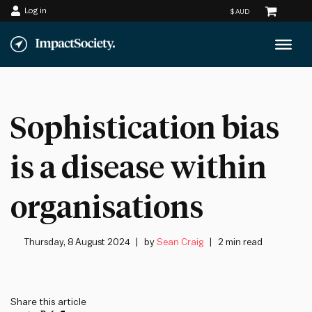
Log in
Skip
to
content
Sophistication bias
is a disease within
organisations
Thursday, 8 August 2024
by
Sean Craig
2 min read
Share this article