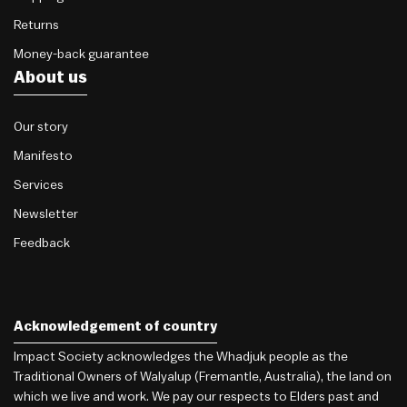
Returns
Money-back guarantee
About us
Our story
Manifesto
Services
Newsletter
Feedback
Acknowledgement of country
Impact Society acknowledges the Whadjuk people as the
Traditional Owners of Walyalup (Fremantle, Australia), the land on
which we live and work. We pay our respects to Elders past and