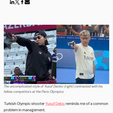
The uncomplicated style of Yusuf Deckic (right) contrasted with his
fellow competitors at the Paris Olympics
Turkish Olympic shooter
Yusuf Dekic
reminds me of a common
problem in management.