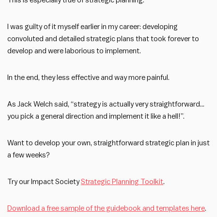
This is especially true of strategic planning.
I was guilty of it myself earlier in my career: developing
convoluted and detailed strategic plans that took forever to
develop and were laborious to implement.
In the end, they less effective and way more painful.
As Jack Welch said, “strategy is actually very straightforward…
you pick a general direction and implement it like a hell!”.
Want to develop your own, straightforward strategic plan in just
a few weeks?
Try our Impact Society
Strategic Planning Toolkit
.
Download a free sample of the guidebook and templates here
.