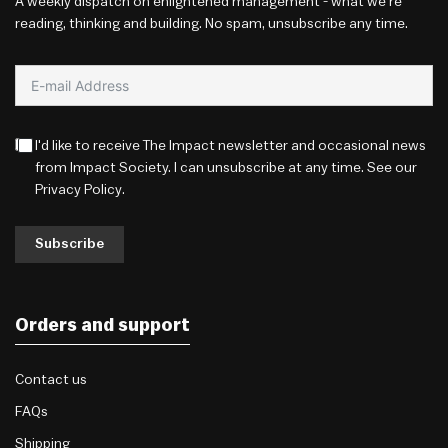
A weekly dispatch on enlightened management - what we're
reading, thinking and building. No spam, unsubscribe any time.
I'd like to receive The Impact newsletter and occasional news
from Impact Society. I can unsubscribe at any time. See our
Privacy Policy
.
Subscribe
Orders and support
Contact us
FAQs
Shipping