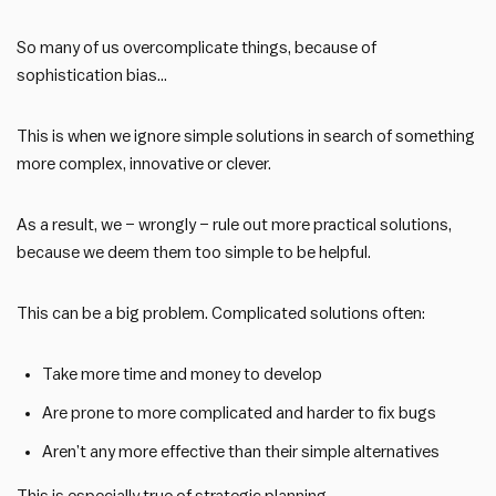
So many of us overcomplicate things, because of
sophistication bias…
This is when we ignore simple solutions in search of something
more complex, innovative or clever.
As a result, we – wrongly – rule out more practical solutions,
because we deem them too simple to be helpful.
This can be a big problem. Complicated solutions often:
Take more time and money to develop
Are prone to more complicated and harder to fix bugs
Aren’t any more effective than their simple alternatives