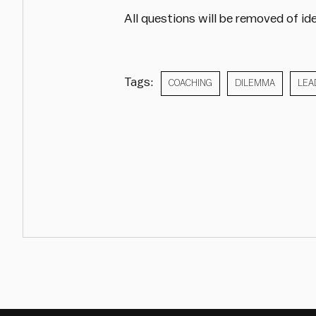
All questions will be removed of ide
Tags:
COACHING
DILEMMA
LEA