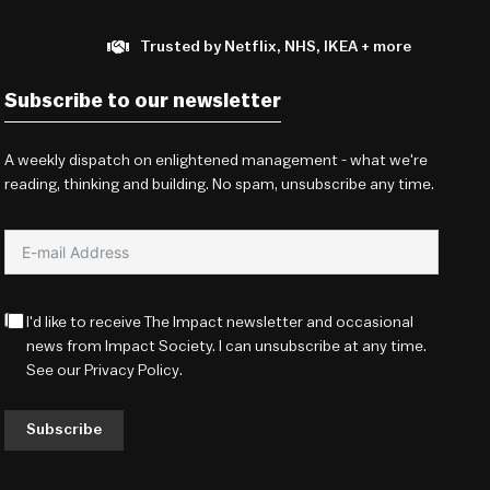
Trusted by Netflix, NHS, IKEA + more
Subscribe to our newsletter
A weekly dispatch on enlightened management - what we're
reading, thinking and building. No spam, unsubscribe any time.
I'd like to receive The Impact newsletter and occasional
news from Impact Society. I can unsubscribe at any time.
See our
Privacy Policy
.
Subscribe