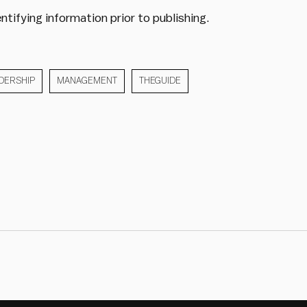
ntifying information prior to publishing.
DERSHIP
MANAGEMENT
THEGUIDE