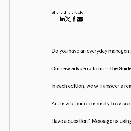
Share this article
Do you have an everyday managemen
Our new advice column – The Guide –
in each edition, we will answer a r
And invite our community to share
Have a question? Message us usin