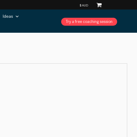
Ideas
Try a free coaching session