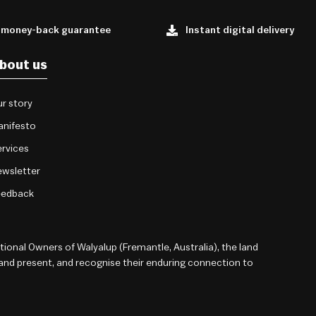
 money-back guarantee
Instant digital delivery
bout us
r story
anifesto
rvices
wsletter
eedback
onal Owners of Walyalup (Fremantle, Australia), the land
 and present, and recognise their enduring connection to