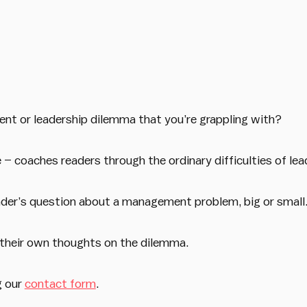
t or leadership dilemma that you’re grappling with?
 coaches readers through the ordinary difficulties of lead
eader’s question about a management problem, big or small
 their own thoughts on the dilemma.
g our
contact form
.