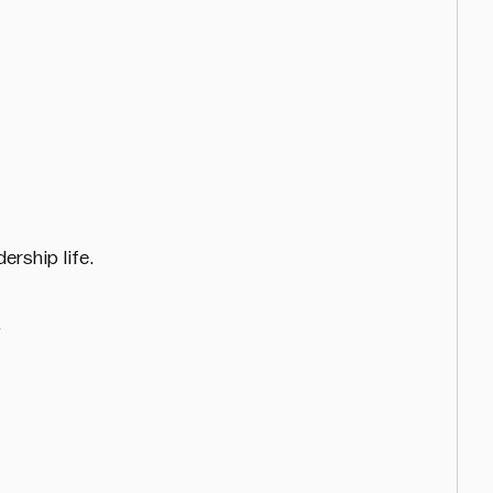
ership life.
.