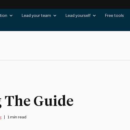
tion
Lead your team
Lead yourself
Free tools
g The Guide
g
1 min read