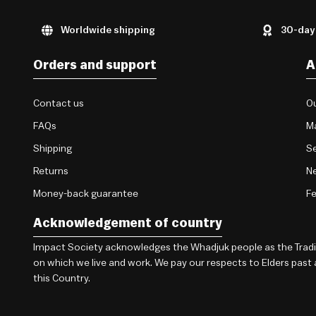
Worldwide shipping
30-day
Orders and support
A
Contact us
Ou
FAQs
M
Shipping
Se
Returns
Ne
Money-back guarantee
F
Acknowledgement of country
Impact Society acknowledges the Whadjuk people as the Traditi
on which we live and work. We pay our respects to Elders past
this Country.