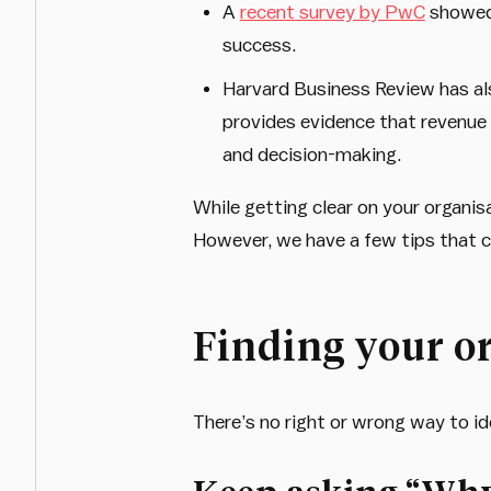
A
recent survey by PwC
showed 
success.
Harvard Business Review has als
provides evidence that revenue 
and decision-making.
While getting clear on your organis
However, we have a few tips that c
Finding your o
There’s no right or wrong way to id