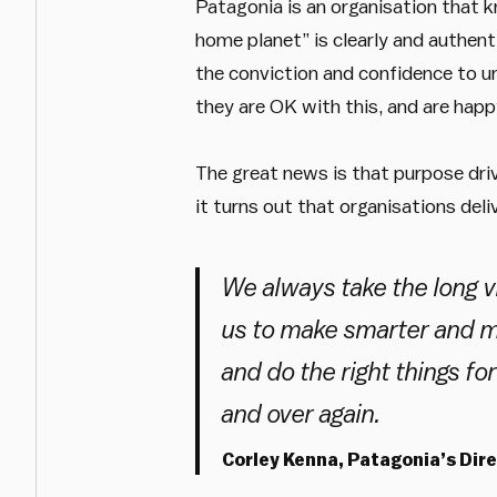
Patagonia is an organisation that k
home planet” is clearly and authenti
the conviction and confidence to un
they are OK with this, and are happ
The great news is that purpose driv
it turns out that organisations deli
We always take the long vi
us to make smarter and m
and do the right things fo
and over again.
Corley Kenna, Patagonia’s Dir