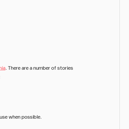
nia
. There are a number of stories
:
euse when possible.