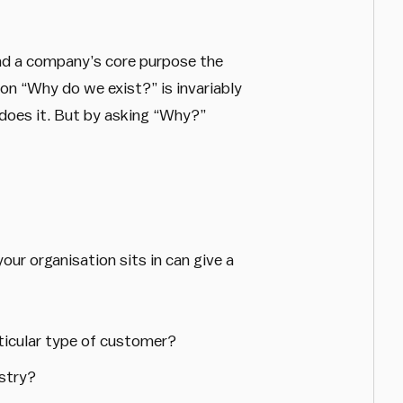
find a company’s core purpose the
on “Why do we exist?” is invariably
 does it. But by asking “Why?”
our organisation sits in can give a
rticular type of customer?
ustry?