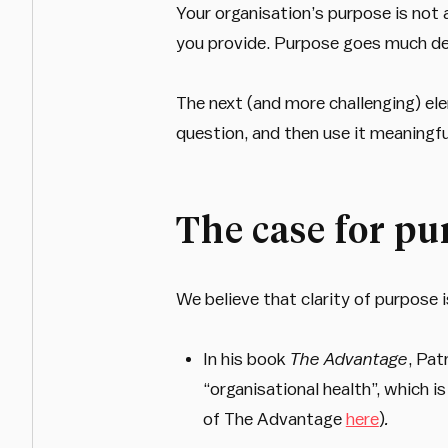
Your organisation’s purpose is not a
you provide. Purpose goes much d
The next (and more challenging) el
question, and then use it meaningfu
The case for pu
We believe that clarity of purpose i
In his book
The Advantage
, Pat
“organisational health”, which is
of The Advantage
here
)
.