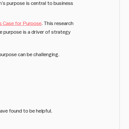
’s purpose is central to business
s Case for Purpose
. This research
 purpose is a driver of strategy
 purpose can be challenging.
ave found to be helpful.