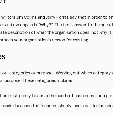
y?”
writers Jim Collins and Jerry Porras say that in order to 
r and over again is “Why?”. The first answer to the questi
rate description of
what
the organisation does, not
why
it
pproach your organisation’s reason for existing.
es
t of “categories of purpose”. Working out which category y
al purpose. These categories include:
tion exist purely to serve the needs of customers, or a pa
on exist because the founders simply love a particular ind