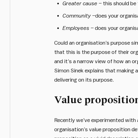
Greater cause –
this should be 
Community –
does your organis
Employees –
does your organisa
Could an organisation’s purpose s
that this is the purpose of their or
and it’s a narrow view of how an or
Simon Sinek explains that making a 
delivering on its purpose.
Value propositio
Recently we’ve experimented with 
organisation’s value proposition def