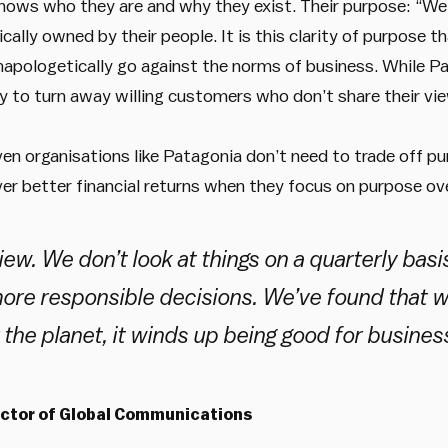
nows who they are and why they exist. Their purpose: “We’
cally owned by their people. It is this clarity of purpose t
apologetically go against the norms of business. While Pata
y to turn away willing customers who don’t share their vi
en organisations like Patagonia don’t need to trade off pu
ver better financial returns when they focus on purpose ove
ew. We don’t look at things on a quarterly basi
ore responsible decisions. We’ve found that wh
r the planet, it winds up being good for business
ector of Global Communications