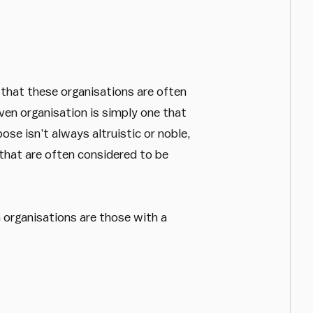
e that these organisations are often
iven organisation is simply one that
ose isn’t always altruistic or noble,
that are often considered to be
 organisations are those with a