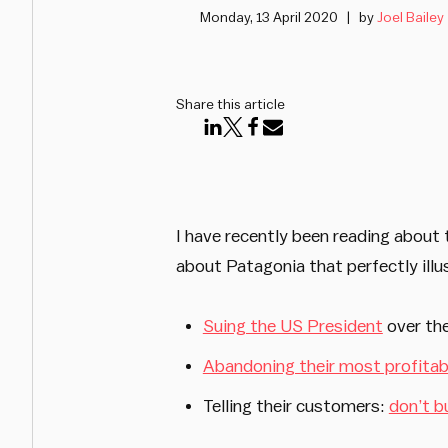
Monday, 13 April 2020
by
Joel Bailey
Share this article
I have recently been reading about
about Patagonia that perfectly illu
Suing the US President
over the
Abandoning their most profitabl
Telling their customers:
don’t b