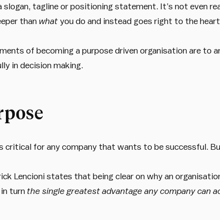
 slogan, tagline or positioning statement. It’s not even re
eeper than
what
you do and instead goes right to the hear
ements of becoming a purpose driven organisation are to ar
lly in decision making.
rpose
s critical for any company that wants to be successful. But
rick Lencioni states that being clear on why an organisatio
 in turn
the single greatest advantage any company can 