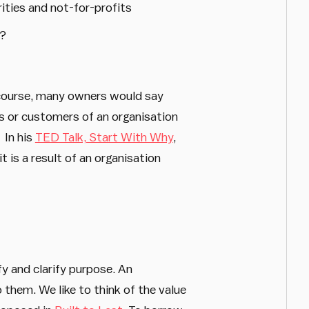
rities and not-for-profits
r?
course, many owners would say
ers or customers of an organisation
 In his
TED Talk, Start With Why
,
 is a result of an organisation
fy and clarify purpose. An
 them. We like to think of the value