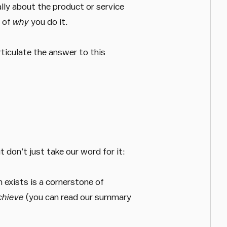
ally about the product or service
t of
why
you do it.
ticulate the answer to this
 don’t just take our word for it:
n exists is a cornerstone of
achieve
(you can read our summary