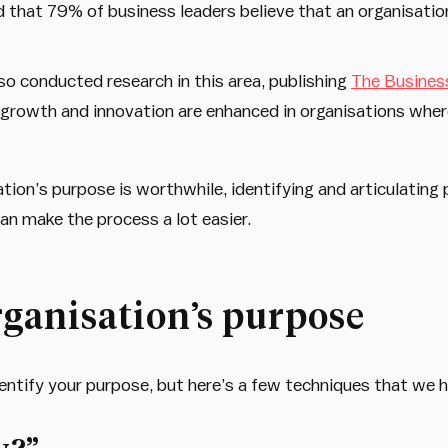
that 79% of business leaders believe that an organisation
o conducted research in this area, publishing
The Busines
growth and innovation are enhanced in organisations where
ation’s purpose is worthwhile, identifying and articulating
an make the process a lot easier.
rganisation’s purpose
entify your purpose, but here’s a few techniques that we h