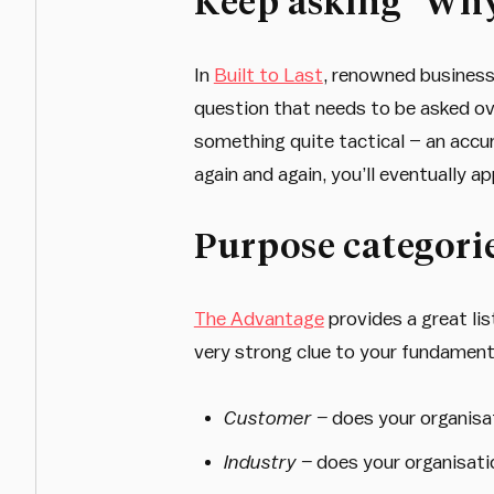
Keep asking “Wh
In
Built to Last
, renowned business 
question that needs to be asked ove
something quite tactical – an accu
again and again, you’ll eventually a
Purpose categori
The Advantage
provides a great lis
very strong clue to your fundament
Customer –
does your organisa
Industry –
does your organisati