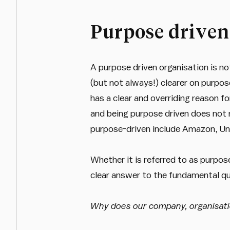
Purpose driven
A purpose driven organisation is not
(but not always!) clearer on purpos
has a clear and overriding reason fo
and being purpose driven does not 
purpose-driven include Amazon, Uni
Whether it is referred to as purpos
clear answer to the fundamental qu
Why does our company, organisati