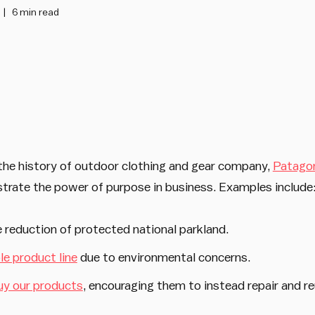
6 min read
 the history of outdoor clothing and gear company,
Patago
strate the power of purpose in business. Examples include
 reduction of protected national parkland.
e product line
due to environmental concerns.
uy our products
, encouraging them to instead repair and r