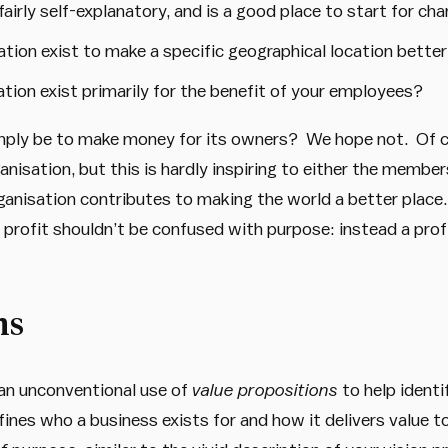
fairly self-explanatory, and is a good place to start for cha
ation exist to make a specific geographical location bette
tion exist primarily for the benefit of your employees?
imply be to make money for its owners? We hope not. Of 
ganisation, but this is hardly inspiring to either the memb
ganisation contributes to making the world a better place.
profit shouldn’t be confused with purpose: instead a profit
ns
an unconventional use of
value propositions
to help identi
ines who a business exists for and how it delivers value to