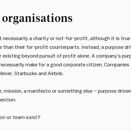
 organisations
 necessarily a charity or not-for-profit, although it is tru
e than their for-profit counterparts. Instead, a purpose dr
r existing beyond pursuit of profit alone. A company’s purp
necessarily make for a good corporate citizen. Companies 
lever, Starbucks and Airbnb.
e, mission, a manifesto or something else – purpose driven
estion:
on or team exist?