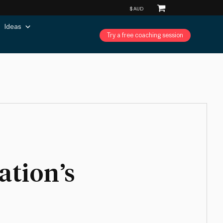
Ideas
Try a free coaching session
ation’s