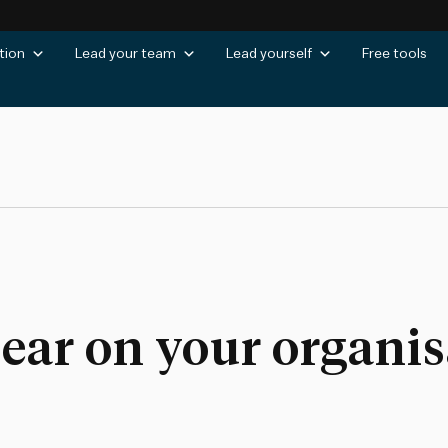
tion
Lead your team
Lead yourself
Free tools
lear on your organis