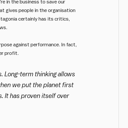
re in the business to save our
hat gives people in the organisation
gonia certainly has its critics,
ews.
rpose against performance. In fact,
r profit.
s. Long-term thinking allows
en we put the planet first
. It has proven itself over