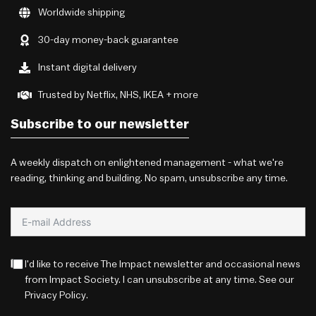
Worldwide shipping
30-day money-back guarantee
Instant digital delivery
Trusted by Netflix, NHS, IKEA + more
Subscribe to our newsletter
A weekly dispatch on enlightened management - what we're
reading, thinking and building. No spam, unsubscribe any time.
I'd like to receive The Impact newsletter and occasional news
from Impact Society. I can unsubscribe at any time. See our
Privacy Policy
.