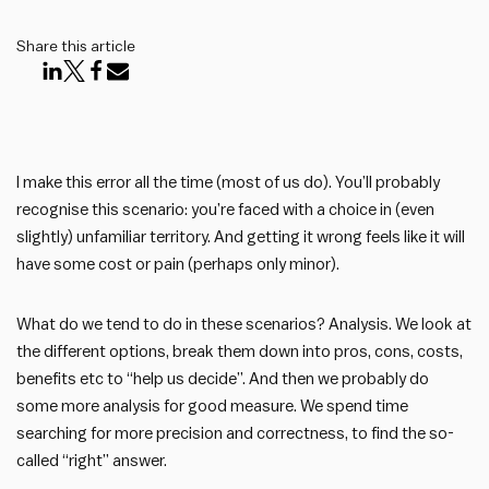
Share this article
I make this error all the time (most of us do). You’ll probably
recognise this scenario: you’re faced with a choice in (even
slightly) unfamiliar territory. And getting it wrong feels like it will
have some cost or pain (perhaps only minor).
What do we tend to do in these scenarios? Analysis. We look at
the different options, break them down into pros, cons, costs,
benefits etc to “help us decide”. And then we probably do
some more analysis for good measure. We spend time
searching for more precision and correctness, to find the so-
called “right” answer.