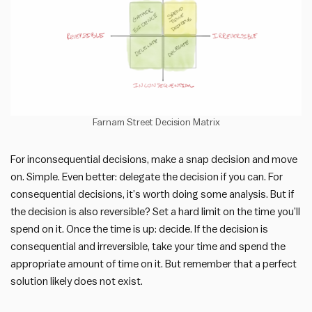
Farnam Street Decision Matrix
For inconsequential decisions, make a snap decision and move
on. Simple. Even better: delegate the decision if you can. For
consequential decisions, it’s worth doing some analysis. But if
the decision is also reversible? Set a hard limit on the time you’ll
spend on it. Once the time is up: decide. If the decision is
consequential and irreversible, take your time and spend the
appropriate amount of time on it. But remember that a perfect
solution likely does not exist.