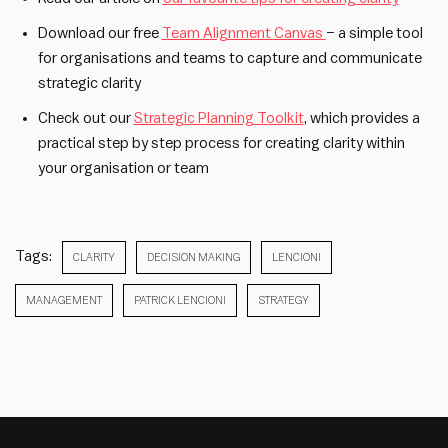
Download our free
Team
Alignment Canvas
– a simple tool
for organisations and teams to capture and communicate
strategic clarity
Check out our
Strategic Planning Toolkit
, which provides a
practical step by step process for creating clarity within
your organisation or team
Tags:
CLARITY
DECISION MAKING
LENCIONI
MANAGEMENT
PATRICK LENCIONI
STRATEGY