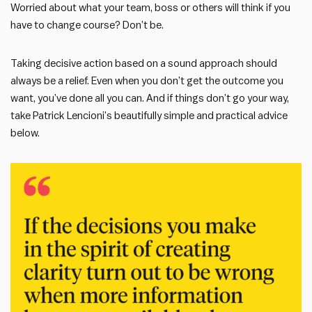
Worried about what your team, boss or others will think if you
have to change course? Don’t be.
Taking decisive action based on a sound approach should
always be a relief. Even when you don’t get the outcome you
want, you’ve done all you can. And if things don’t go your way,
take Patrick Lencioni’s beautifully simple and practical advice
below.