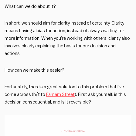
What can we do about it?
In short, we should aim for clarity instead of certainty. Clarity
means having a bias for action, instead of always waiting for
more information. When you’re working with others, clarity also
involves clearly explaining the basis for our decision and
actions.
How can we make this easier?
Fortunately, there’s a great solution to this problem that I’ve
come across (h/t to
Farnam Street
). First ask yourself: is this
decision consequential, and is it reversible?