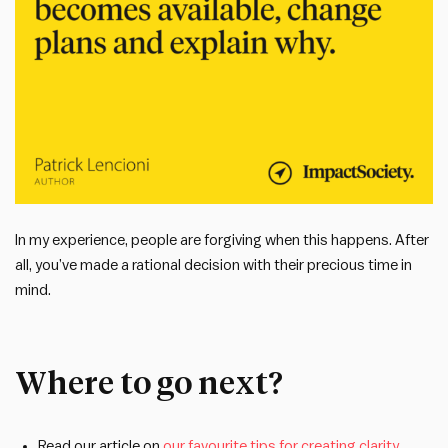
In my experience, people are forgiving when this happens. After
all, you’ve made a rational decision with their precious time in
mind.
Where to go next?
Read our article on
our favourite tips for creating clarity