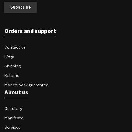
Subscribe
Orders and support
Contact us
FAQs
Shipping
Returns
Money-back guarantee
About us
Our story
Manifesto
Services