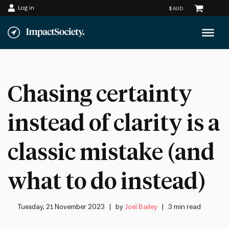
Log in
Skip
to
content
Chasing certainty
instead of clarity is a
classic mistake (and
what to do instead)
Tuesday, 21 November 2023
by
Joel Bailey
3 min read