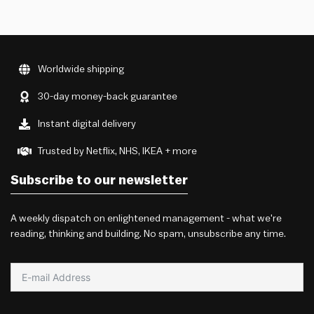
Worldwide shipping
30-day money-back guarantee
Instant digital delivery
Trusted by Netflix, NHS, IKEA + more
Subscribe to our newsletter
A weekly dispatch on enlightened management - what we're
reading, thinking and building. No spam, unsubscribe any time.