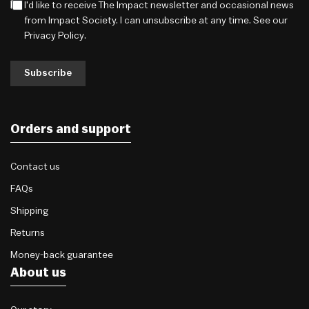
I'd like to receive The Impact newsletter and occasional news
from Impact Society. I can unsubscribe at any time. See our
Privacy Policy
.
Subscribe
Orders and support
Contact us
FAQs
Shipping
Returns
Money-back guarantee
About us