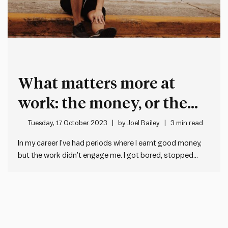
What matters more at
work: the money, or the
mission?
Tuesday, 17 October 2023
by
Joel Bailey
3 min read
In my career I’ve had periods where I earnt good money,
but the work didn’t engage me. I got bored, stopped
giving it my best, and felt guilty about it. I’ve also worked
on things I was really passionate about, but the pay was
non-existent,…