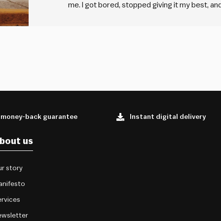
me. I got bored, stopped giving it my best, and 
things I was really passionate about, but the
 money-back guarantee
Instant digital delivery
bout us
r story
anifesto
rvices
wsletter