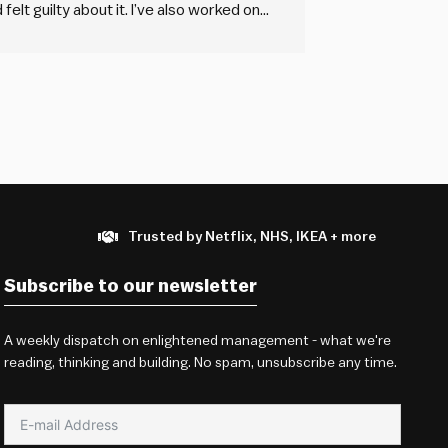
felt guilty about it. I’ve also worked on
 pay was non-existent,…
Trusted by Netflix, NHS, IKEA + more
Subscribe to our newsletter
A weekly dispatch on enlightened management - what we're
reading, thinking and building. No spam, unsubscribe any time.