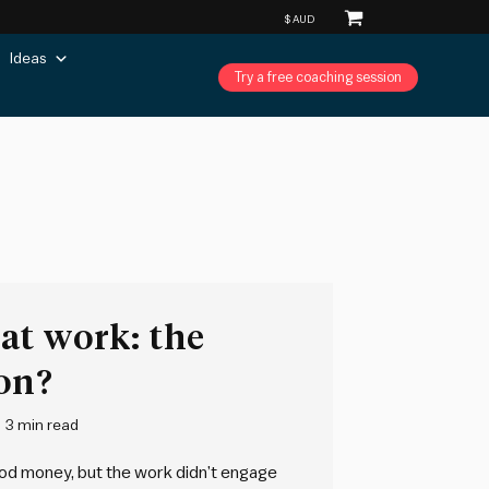
Ideas
Try a free coaching session
at work: the
on?
3 min read
ood money, but the work didn’t engage