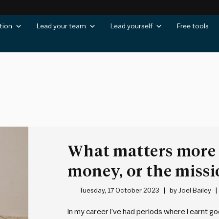
tion
Lead your team
Lead yourself
Free tools
What matters more 
money, or the missi
Tuesday, 17 October 2023
by
Joel Bailey
In my career I’ve had periods where I earnt g