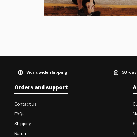
Worldwide shipping
30-day
Orders and support
A
Contact us
Ou
FAQs
M
Shipping
Se
Returns
Ne