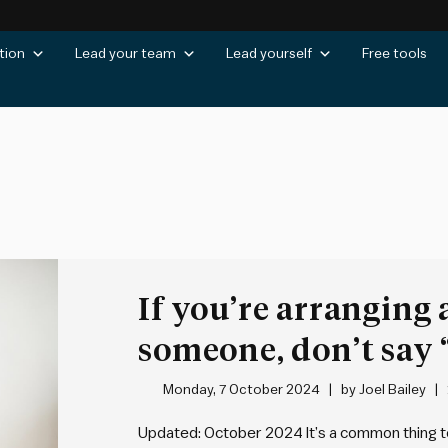
tion
Lead your team
Lead yourself
Free tools
If you’re arranging
someone, don’t say “
Monday, 7 October 2024
by
Joel Bailey
Updated: October 2024 It’s a common thing t