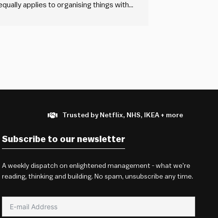
 equally applies to organising things with
flexible” out of consideration for the
Trusted by Netflix, NHS, IKEA + more
Subscribe to our newsletter
A weekly dispatch on enlightened management - what we're
reading, thinking and building. No spam, unsubscribe any time.