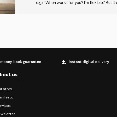
e.g.: “When works for you? I’m flexible.” But it
your friends and family. You probably say “I’m 
other person,…
 money-back guarantee
Instant digital delivery
bout us
r story
anifesto
rvices
wsletter