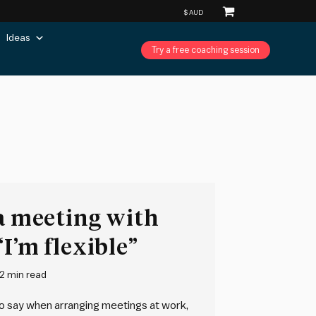
Ideas
Try a free coaching session
 a meeting with
I’m flexible”
2 min read
o say when arranging meetings at work,