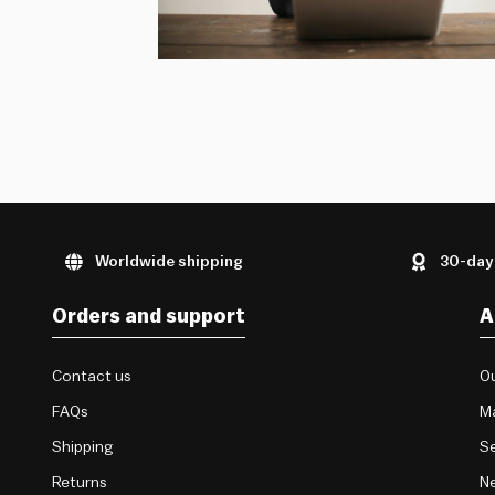
Worldwide shipping
30-day
Orders and support
A
Contact us
Ou
FAQs
M
Shipping
Se
Returns
Ne