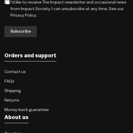
I'd like to receive The Impact newsletter and occasional news
from Impact Society. I can unsubscribe at any time. See our
Privacy Policy
.
Subscribe
Orders and support
Contact us
FAQs
Shipping
Returns
Money-back guarantee
About us