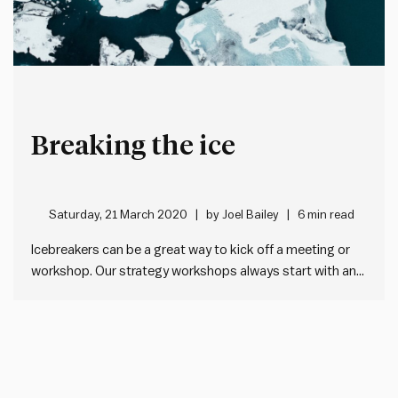
Breaking the ice
Saturday, 21 March 2020
by
Joel Bailey
6 min read
Icebreakers can be a great way to kick off a meeting or
workshop. Our strategy workshops always start with an
icebreaker, and we typically use them after major breaks
in longer sessions. Done well, they lift the energy levels in
the room, help people to…