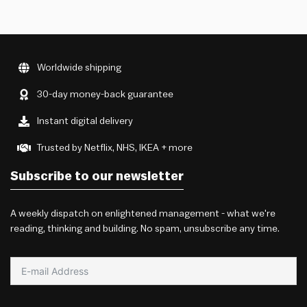
Worldwide shipping
30-day money-back guarantee
Instant digital delivery
Trusted by Netflix, NHS, IKEA + more
Subscribe to our newsletter
A weekly dispatch on enlightened management - what we're
reading, thinking and building. No spam, unsubscribe any time.