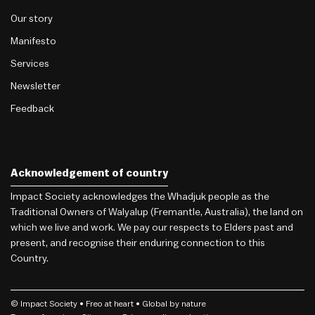
Our story
Manifesto
Services
Newsletter
Feedback
Acknowledgement of country
Impact Society acknowledges the Whadjuk people as the
Traditional Owners of Walyalup (Fremantle, Australia), the land on
which we live and work. We pay our respects to Elders past and
present, and recognise their enduring connection to this
Country.
© Impact Society •
Freo
at heart • Global by nature