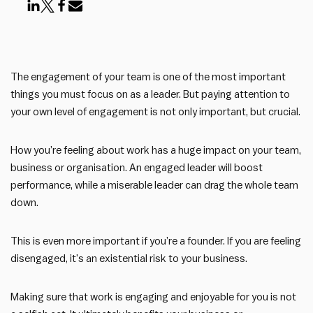
The engagement of your team is one of the most important
things you must focus on as a leader. But paying attention to
your own level of engagement is not only important, but crucial.
How you’re feeling about work has a huge impact on your team,
business or organisation. An engaged leader will boost
performance, while a miserable leader can drag the whole team
down.
This is even more important if you’re a founder. If you are feeling
disengaged, it’s an existential risk to your business.
Making sure that work is engaging and enjoyable for you is not