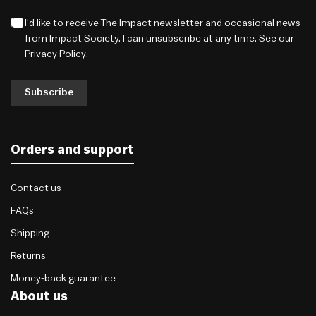
I'd like to receive The Impact newsletter and occasional news
from Impact Society. I can unsubscribe at any time. See our
Privacy Policy
.
Subscribe
Orders and support
Contact us
FAQs
Shipping
Returns
Money-back guarantee
About us