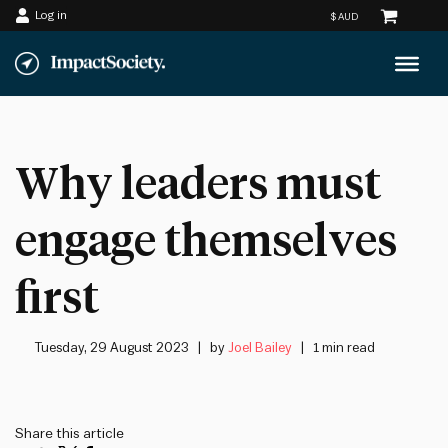
Log in
Skip
to
content
Why leaders must
engage themselves
first
Tuesday, 29 August 2023
by
Joel Bailey
1 min read
Share this article