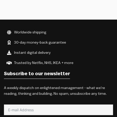
Worldwide shipping
30-day money-back guarantee
Instant digital delivery
Trusted by Netflix, NHS, IKEA + more
Subscribe to our newsletter
A weekly dispatch on enlightened management - what we're
reading, thinking and building. No spam, unsubscribe any time.