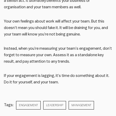
a selfish act. It ultimately benefits your business or
organisation and your team members as well.
Your own feelings about work will affect your team. But this
doesn’t mean you should fake it. It will be draining for you, and
your team will know you’re not being genuine.
Instead, when you’re measuring your team’s engagement, don’t
forget to measure your own. Assess it as a standalone key
result, and pay attention to any trends.
If your engagement is lagging, it’s time do something about it.
Do it for yourself, and your team.
Tags:
ENGAGEMENT
LEADERSHIP
MANAGEMENT